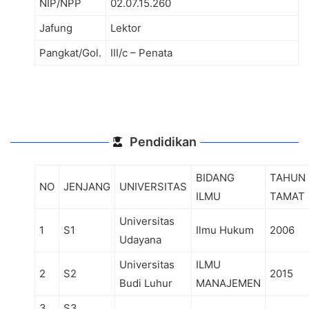
NIP/NPP
02.07.15.260
Jafung
Lektor
Pangkat/Gol.
III/c – Penata
Pendidikan
BIDANG
TAHUN
NO
JENJANG
UNIVERSITAS
ILMU
TAMAT
Universitas
1
S1
Ilmu Hukum
2006
Udayana
Universitas
ILMU
2
S2
2015
Budi Luhur
MANAJEMEN
3
S3