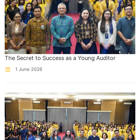
The Secret to Success as a Young Auditor
1 June 2026