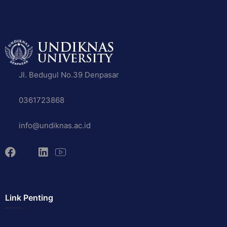
Jl. Bedugul No.39 Denpasar
0361723868
info@undiknas.ac.id
Link Penting