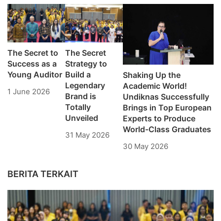
The Secret to
The Secret
Success as a
Strategy to
Young Auditor
Build a
Shaking Up the
Legendary
Academic World!
1 June 2026
Brand is
Undiknas Successfully
Totally
Brings in Top European
Unveiled
Experts to Produce
World-Class Graduates
31 May 2026
30 May 2026
BERITA TERKAIT