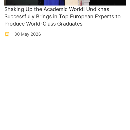
Shaking Up the Academic World! Undiknas
Successfully Brings in Top European Experts to
Produce World-Class Graduates
30 May 2026