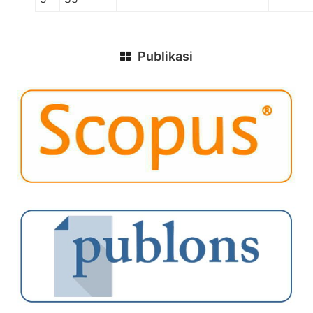
Publikasi