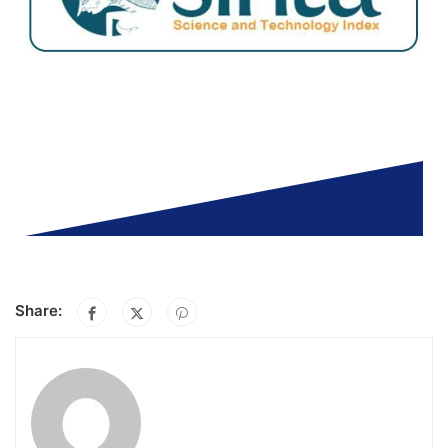
Share: