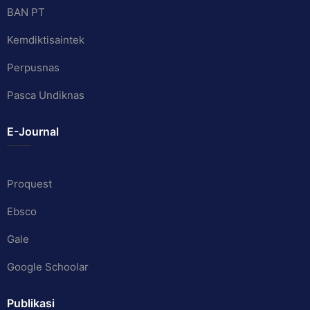
BAN PT
Kemdiktisaintek
Perpusnas
Pasca Undiknas
E-Journal
Proquest
Ebsco
Gale
Google Schoolar
Publikasi