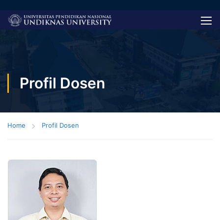
Profil Dosen
Home
Profil Dosen