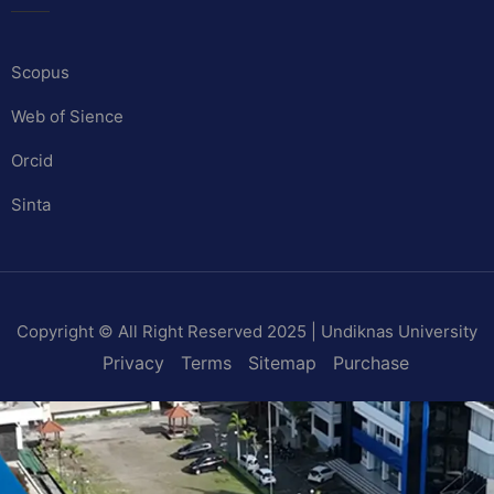
Scopus
Web of Sience
Orcid
Sinta
Copyright © All Right Reserved 2025 | Undiknas University
Privacy
Terms
Sitemap
Purchase