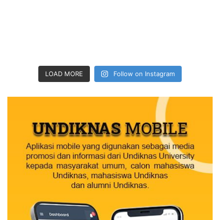
LOAD MORE
Follow on Instagram