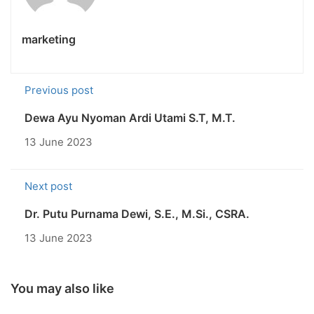
marketing
Previous post
Dewa Ayu Nyoman Ardi Utami S.T, M.T.
13 June 2023
Next post
Dr. Putu Purnama Dewi, S.E., M.Si., CSRA.
13 June 2023
You may also like