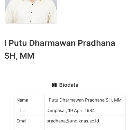
I Putu Dharmawan Pradhana
SH, MM
Biodata
Nama
I Putu Dharmawan Pradhana SH, MM
TTL
Denpasar, 19 April 1984
Email
pradhana@undiknas.ac.id