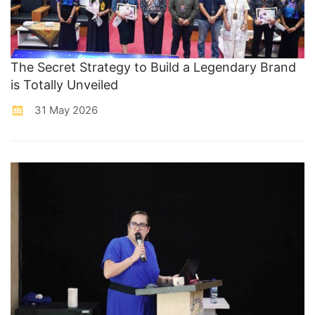
The Secret Strategy to Build a Legendary Brand
is Totally Unveiled
31 May 2026