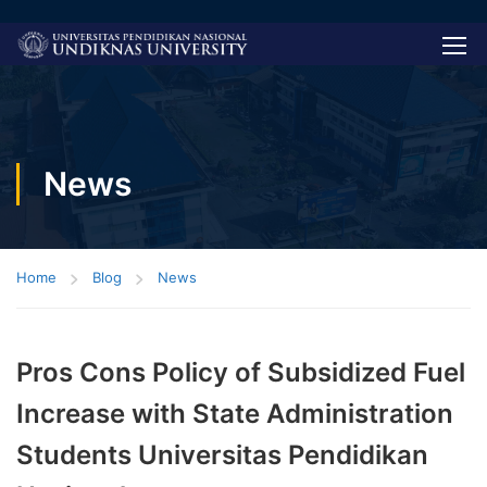
News
Home
Blog
News
Pros Cons Policy of Subsidized Fuel
Increase with State Administration
Students Universitas Pendidikan