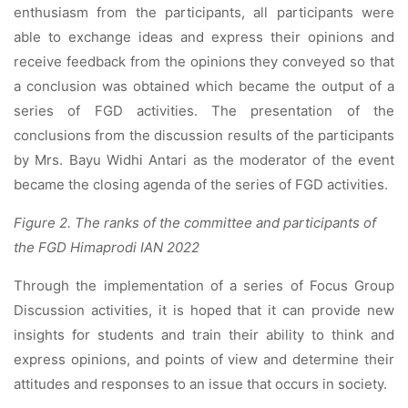
enthusiasm from the participants, all participants were
able to exchange ideas and express their opinions and
receive feedback from the opinions they conveyed so that
a conclusion was obtained which became the output of a
series of FGD activities. The presentation of the
conclusions from the discussion results of the participants
by Mrs. Bayu Widhi Antari as the moderator of the event
became the closing agenda of the series of FGD activities.
Figure 2. The ranks of the committee and participants of
the FGD Himaprodi IAN 2022
Through the implementation of a series of Focus Group
Discussion activities, it is hoped that it can provide new
insights for students and train their ability to think and
express opinions, and points of view and determine their
attitudes and responses to an issue that occurs in society.