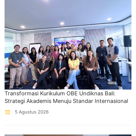
Transformasi Kurikulum OBE Undiknas Bali:
Strategi Akademis Menuju Standar Internasional
5 Agustus 2026