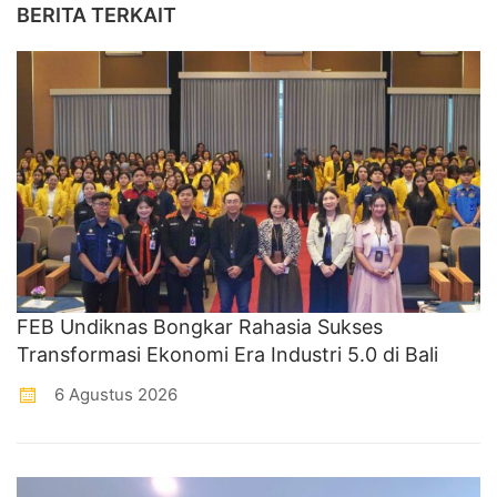
BERITA TERKAIT
FEB Undiknas Bongkar Rahasia Sukses
Transformasi Ekonomi Era Industri 5.0 di Bali
6 Agustus 2026