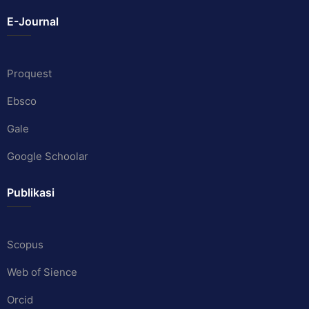
E-Journal
Proquest
Ebsco
Gale
Google Schoolar
Publikasi
Scopus
Web of Sience
Orcid