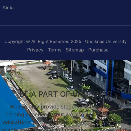
Sinta
Copyright © All Right Reserved 2025 | Undiknas University
Privacy
Terms
Sitemap
Purchase
BE A PART OF UNDIKNAS
We not only provide students with a pleasant
learning experience, but we also provide a quality
educational process, and prepare them to become
reliable entrepreneurs in facing the challenges of the