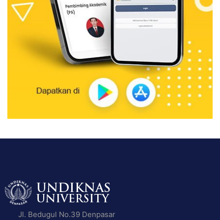
Jl. Bedugul No.39 Denpasar