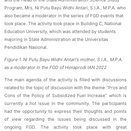
Program, Mrs. Ni Putu Bayu Widhi Antari, S.I.A., M.P.A. who
also became a moderator in the series of FGD events that
took place. The activity took place in Building C, National
Education University, which was attended by students
majoring in State Administration at the Universitas
Pendidikan Nasional.
Figure 1. Ni Putu Bayu Widhi Antari’s mother, S.I.A., M.P.A.
as a moderator in the FGD of Himaprodi IAN 2022
The main agenda of the activity is filled with discussions
related to the topic of discussion with the theme “Pros and
Cons of the Policy of Subsidized Fuel Increase” which is
currently a hot issue in the community. The participants
had the opportunity to express their thoughts and points
of view regarding the issues being discussed in the
ongoing FGD. The activity took place with great