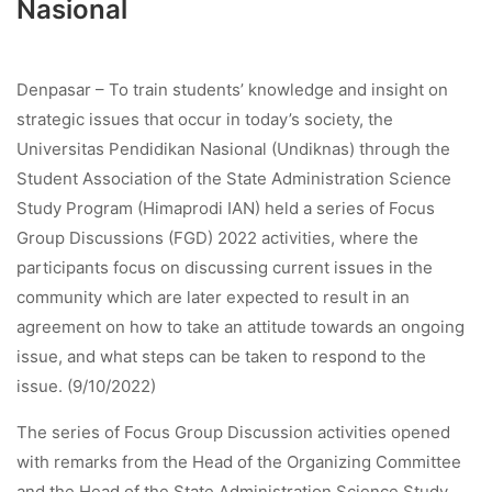
Nasional
Denpasar – To train students’ knowledge and insight on
strategic issues that occur in today’s society, the
Universitas Pendidikan Nasional (Undiknas) through the
Student Association of the State Administration Science
Study Program (Himaprodi IAN) held a series of Focus
Group Discussions (FGD) 2022 activities, where the
participants focus on discussing current issues in the
community which are later expected to result in an
agreement on how to take an attitude towards an ongoing
issue, and what steps can be taken to respond to the
issue. (9/10/2022)
The series of Focus Group Discussion activities opened
with remarks from the Head of the Organizing Committee
and the Head of the State Administration Science Study