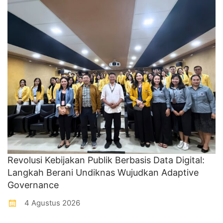
Revolusi Kebijakan Publik Berbasis Data Digital:
Langkah Berani Undiknas Wujudkan Adaptive
Governance
4 Agustus 2026