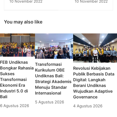
10 November 2022
10 November 2022
Bersubsidi Bersama
Pendidikan Nasional
Mahasiswa
Senantiasa Berbuat
Administrasi Negara
Kebajikan,
Universitas
Mensucikan Hati dan
You may also like
Pendidikan Nasional
Pikiran
FEB Undiknas
Transformasi
Bongkar Rahasia
Revolusi Kebijakan
Kurikulum OBE
Sukses
Publik Berbasis Data
Undiknas Bali:
Transformasi
Digital: Langkah
Strategi Akademis
Ekonomi Era
Berani Undiknas
Menuju Standar
Industri 5.0 di
Wujudkan Adaptive
Internasional
Bali
Governance
5 Agustus 2026
6 Agustus 2026
4 Agustus 2026