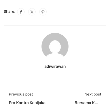
Share:
adiwirawan
Previous post
Next post
Pro Kontra Kebijakan
Bersama KMB
Kenaikan BBM
Universitas