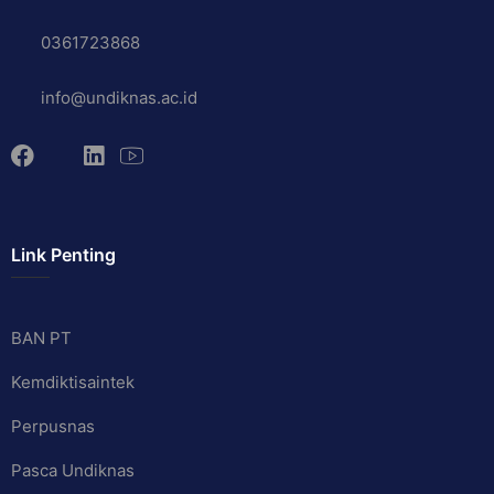
0361723868
info@undiknas.ac.id
Link Penting
BAN PT
Kemdiktisaintek
Perpusnas
Pasca Undiknas