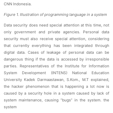
CNN Indonesia.
Figure 1. Illustration of programming language in a system
Data security does need special attention at this time, not
only government and private agencies. Personal data
security must also receive special attention, considering
that currently everything has been integrated through
digital data. Cases of leakage of personal data can be
dangerous thing if the data is accessed by irresponsible
parties. Representatives of the Institute for Information
System Development (INTENS) National Education
University Kadek Darmaastawan, S.Kom., M.T explained,
the hacker phenomenon that is happening a lot now is
caused by a security hole in a system caused by lack of
system maintenance, causing “bugs” in the system. the
system