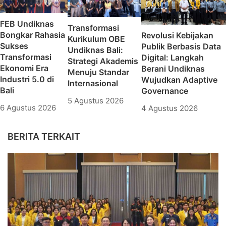
FEB Undiknas
Transformasi
Bongkar Rahasia
Revolusi Kebijakan
Kurikulum OBE
Sukses
Publik Berbasis Data
Undiknas Bali:
Transformasi
Digital: Langkah
Strategi Akademis
Ekonomi Era
Berani Undiknas
Menuju Standar
Industri 5.0 di
Wujudkan Adaptive
Internasional
Bali
Governance
5 Agustus 2026
6 Agustus 2026
4 Agustus 2026
BERITA TERKAIT