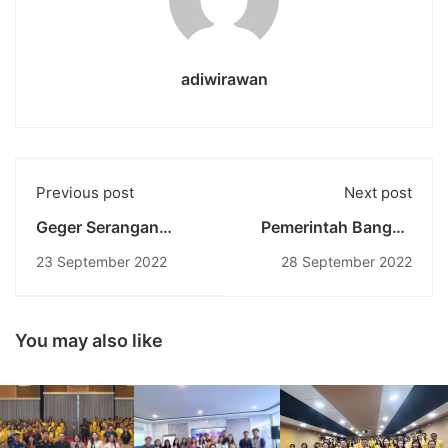
adiwirawan
Previous post
Next post
Geger Serangan
Pemerintah Bangun
Hacker Bjorka
Tol Ke Dua Di Bali: Tol
23 September 2022
28 September 2022
Ingatkan Kita
Gilimanuk – Mengwi
Pentingnya Menjaga
Perspektif Dari Sisi
Keamanan Data
Akademisi
Pribadi
You may also like