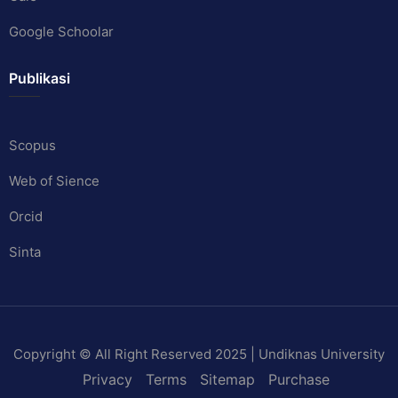
Google Schoolar
Publikasi
Scopus
Web of Sience
Orcid
Sinta
Copyright © All Right Reserved 2025 | Undiknas University
Privacy
Terms
Sitemap
Purchase