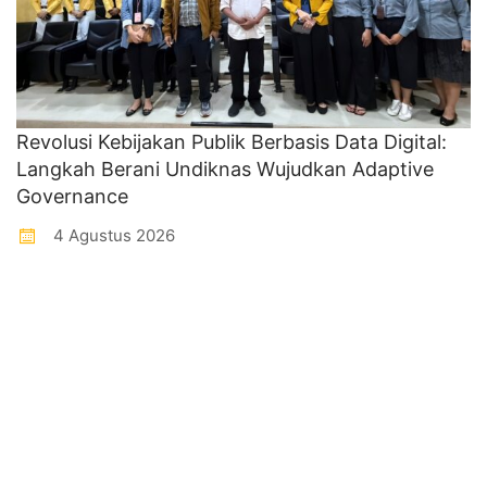
Revolusi Kebijakan Publik Berbasis Data Digital:
Langkah Berani Undiknas Wujudkan Adaptive
Governance
4 Agustus 2026