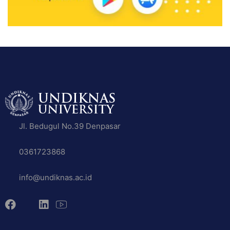
Jl. Bedugul No.39 Denpasar
0361723868
info@undiknas.ac.id