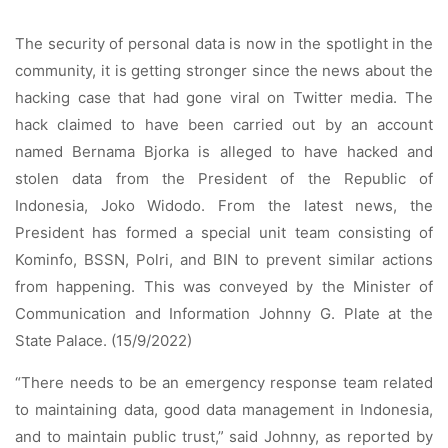
The security of personal data is now in the spotlight in the
community, it is getting stronger since the news about the
hacking case that had gone viral on Twitter media. The
hack claimed to have been carried out by an account
named Bernama Bjorka is alleged to have hacked and
stolen data from the President of the Republic of
Indonesia, Joko Widodo. From the latest news, the
President has formed a special unit team consisting of
Kominfo, BSSN, Polri, and BIN to prevent similar actions
from happening. This was conveyed by the Minister of
Communication and Information Johnny G. Plate at the
State Palace. (15/9/2022)
“There needs to be an emergency response team related
to maintaining data, good data management in Indonesia,
and to maintain public trust,” said Johnny, as reported by