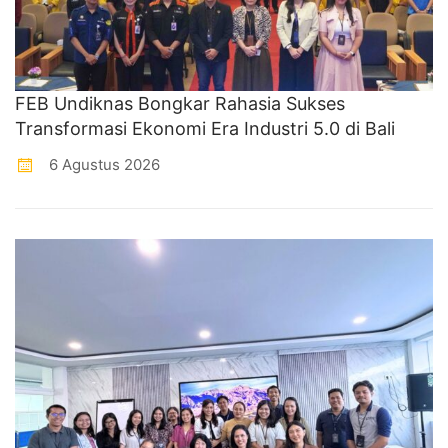
FEB Undiknas Bongkar Rahasia Sukses
Transformasi Ekonomi Era Industri 5.0 di Bali
6 Agustus 2026