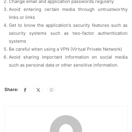
Change email and application passwords regularly
Avoid entering certain media through untrustworthy
links or links
Get to know the application’s security features such as
security systems such as two-factor authentication
systems
Be careful when using a VPN (Virtual Private Network)
Avoid sharing important information on social media
such as personal data or other sensitive information.
Share: