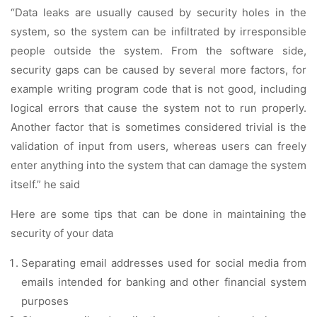
“Data leaks are usually caused by security holes in the
system, so the system can be infiltrated by irresponsible
people outside the system. From the software side,
security gaps can be caused by several more factors, for
example writing program code that is not good, including
logical errors that cause the system not to run properly.
Another factor that is sometimes considered trivial is the
validation of input from users, whereas users can freely
enter anything into the system that can damage the system
itself.” he said
Here are some tips that can be done in maintaining the
security of your data
Separating email addresses used for social media from
emails intended for banking and other financial system
purposes