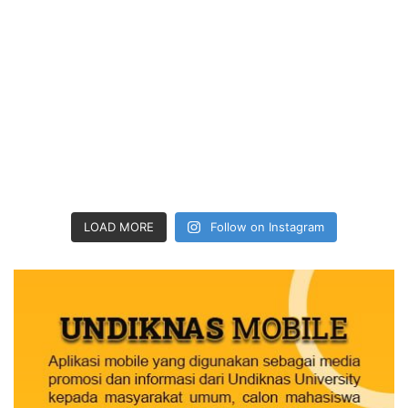
LOAD MORE
Follow on Instagram