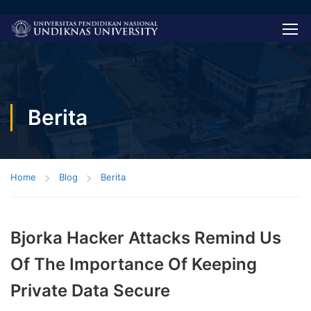
Berita
Home
Blog
Berita
Bjorka Hacker Attacks Remind Us
Of The Importance Of Keeping
Private Data Secure