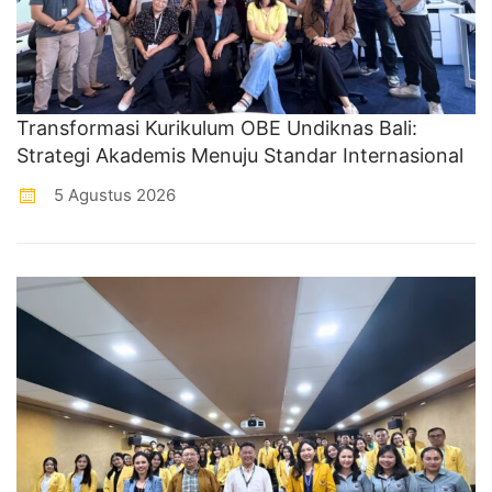
Transformasi Kurikulum OBE Undiknas Bali:
Strategi Akademis Menuju Standar Internasional
5 Agustus 2026