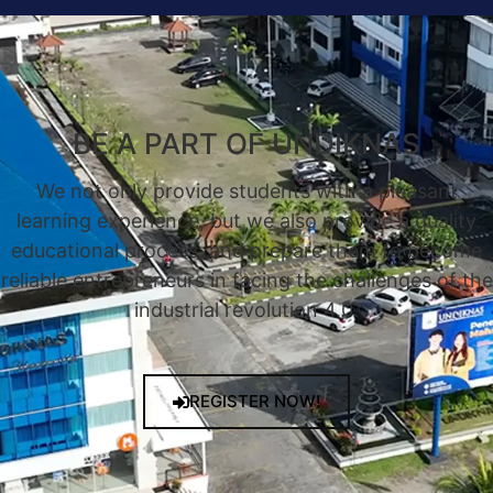
BE A PART OF UNDIKNAS
We not only provide students with a pleasant
learning experience, but we also provide a quality
educational process, and prepare them to become
reliable entrepreneurs in facing the challenges of the
industrial revolution 4.0.
REGISTER NOW!