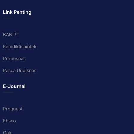
Link Penting
BAN PT
Kemdiktisaintek
Perpusnas
Pasca Undiknas
E-Journal
Proquest
Ebsco
Gale