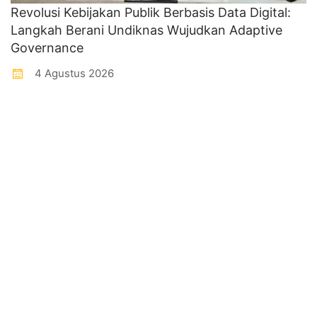
Revolusi Kebijakan Publik Berbasis Data Digital:
Langkah Berani Undiknas Wujudkan Adaptive
Governance
4 Agustus 2026