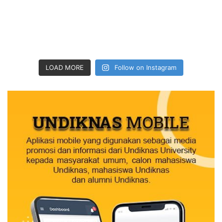
LOAD MORE
Follow on Instagram