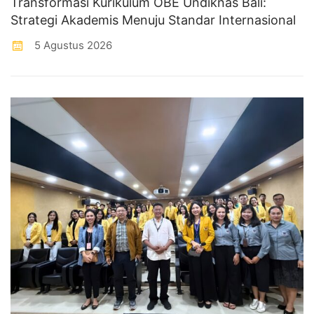
Transformasi Kurikulum OBE Undiknas Bali:
Strategi Akademis Menuju Standar Internasional
5 Agustus 2026