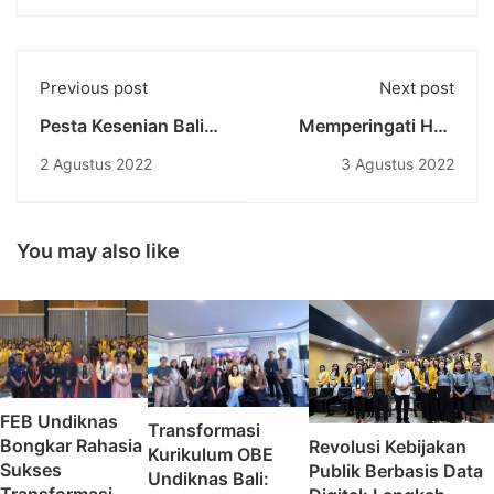
Previous post
Next post
Pesta Kesenian Bali
Memperingati Hari
Sebagai Stimulus
Kenaikan Yesus
2 Agustus 2022
3 Agustus 2022
Penggerak
Kristus, Kelompok
Perekonomian Bali
Mahasiswa Kristen
Protestan Undiknas
Gelar Ibadah Padang
You may also like
FEB Undiknas
Transformasi
Bongkar Rahasia
Revolusi Kebijakan
Kurikulum OBE
Sukses
Publik Berbasis Data
Undiknas Bali: