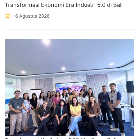
Transformasi Ekonomi Era Industri 5.0 di Bali
6 Agustus 2026