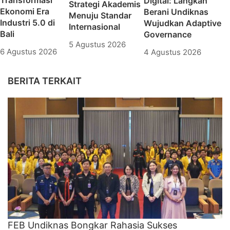
Transformasi
Digital: Langkah
Strategi Akademis
Ekonomi Era
Berani Undiknas
Menuju Standar
Industri 5.0 di
Wujudkan Adaptive
Internasional
Bali
Governance
5 Agustus 2026
6 Agustus 2026
4 Agustus 2026
BERITA TERKAIT
FEB Undiknas Bongkar Rahasia Sukses