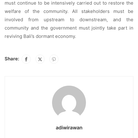
must continue to be intensively carried out to restore the
welfare of the community. All stakeholders must be
involved from upstream to downstream, and the
community and the government must jointly take part in
reviving Bali’s dormant economy.
Share:
adiwirawan