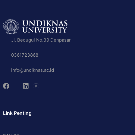
Jl. Bedugul No.39 Denpasar
0361723868
info@undiknas.ac.id
Link Penting