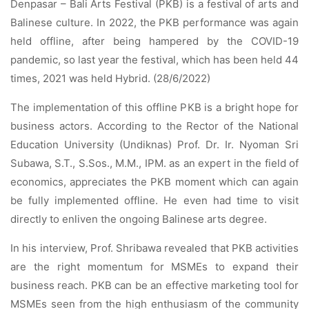
Denpasar – Bali Arts Festival (PKB) is a festival of arts and
Balinese culture. In 2022, the PKB performance was again
held offline, after being hampered by the COVID-19
pandemic, so last year the festival, which has been held 44
times, 2021 was held Hybrid. (28/6/2022)
The implementation of this offline PKB is a bright hope for
business actors. According to the Rector of the National
Education University (Undiknas) Prof. Dr. Ir. Nyoman Sri
Subawa, S.T., S.Sos., M.M., IPM. as an expert in the field of
economics, appreciates the PKB moment which can again
be fully implemented offline. He even had time to visit
directly to enliven the ongoing Balinese arts degree.
In his interview, Prof. Shribawa revealed that PKB activities
are the right momentum for MSMEs to expand their
business reach. PKB can be an effective marketing tool for
MSMEs seen from the high enthusiasm of the community