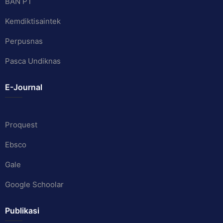
BAN PT
Kemdiktisaintek
Perpusnas
Pasca Undiknas
E-Journal
Proquest
Ebsco
Gale
Google Schoolar
Publikasi