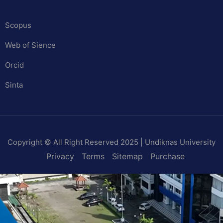
Scopus
Web of Sience
Orcid
Sinta
Copyright © All Right Reserved 2025 | Undiknas University
Privacy
Terms
Sitemap
Purchase