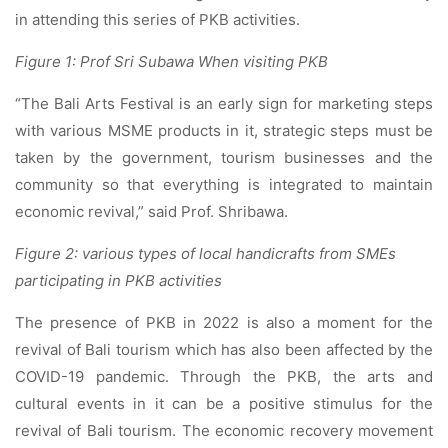
in attending this series of PKB activities.
Figure 1: Prof Sri Subawa When visiting PKB
“The Bali Arts Festival is an early sign for marketing steps
with various MSME products in it, strategic steps must be
taken by the government, tourism businesses and the
community so that everything is integrated to maintain
economic revival,” said Prof. Shribawa.
Figure 2: various types of local handicrafts from SMEs
participating in PKB activities
The presence of PKB in 2022 is also a moment for the
revival of Bali tourism which has also been affected by the
COVID-19 pandemic. Through the PKB, the arts and
cultural events in it can be a positive stimulus for the
revival of Bali tourism. The economic recovery movement