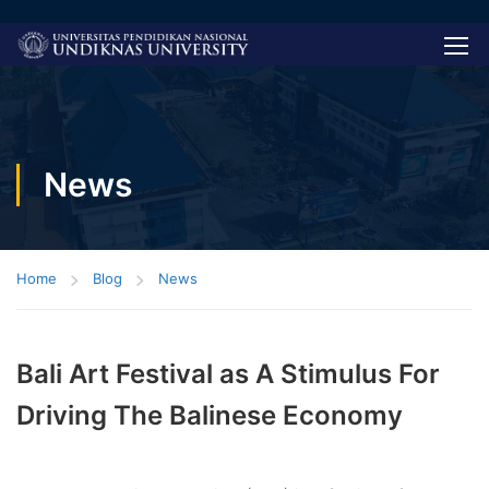
News
Home
Blog
News
Bali Art Festival as A Stimulus For
Driving The Balinese Economy