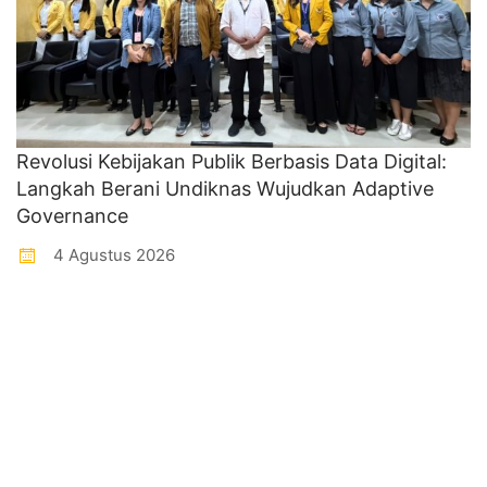
Revolusi Kebijakan Publik Berbasis Data Digital:
Langkah Berani Undiknas Wujudkan Adaptive
Governance
4 Agustus 2026