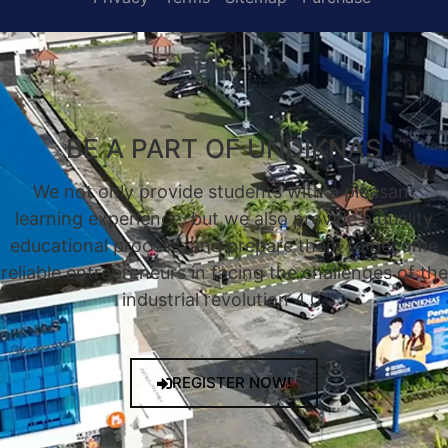
BE A PART OF UNDIKNAS
We not only provide students with a pleasant
learning experience, but we also provide a quality
educational process, and prepare them to become
reliable entrepreneurs in facing the challenges of the
industrial revolution 4.0.
REGISTER NOW!