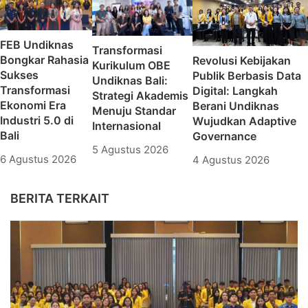
FEB Undiknas
Transformasi
Bongkar Rahasia
Revolusi Kebijakan
Kurikulum OBE
Sukses
Publik Berbasis Data
Undiknas Bali:
Transformasi
Digital: Langkah
Strategi Akademis
Ekonomi Era
Berani Undiknas
Menuju Standar
Industri 5.0 di
Wujudkan Adaptive
Internasional
Bali
Governance
5 Agustus 2026
6 Agustus 2026
4 Agustus 2026
BERITA TERKAIT