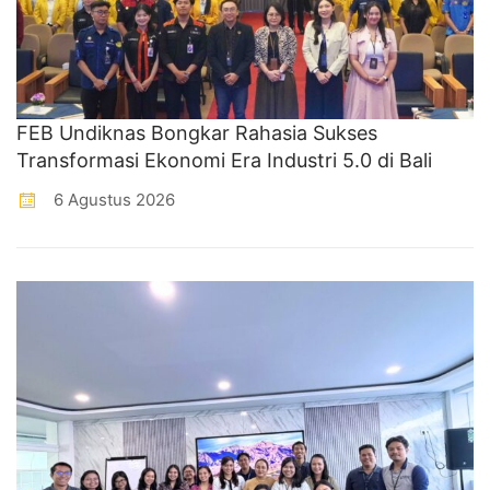
FEB Undiknas Bongkar Rahasia Sukses
Transformasi Ekonomi Era Industri 5.0 di Bali
6 Agustus 2026