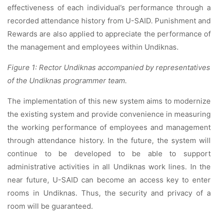
effectiveness of each individual’s performance through a
recorded attendance history from U-SAID. Punishment and
Rewards are also applied to appreciate the performance of
the management and employees within Undiknas.
Figure 1: Rector Undiknas accompanied by representatives
of the Undiknas programmer team.
The implementation of this new system aims to modernize
the existing system and provide convenience in measuring
the working performance of employees and management
through attendance history. In the future, the system will
continue to be developed to be able to support
administrative activities in all Undiknas work lines. In the
near future, U-SAID can become an access key to enter
rooms in Undiknas. Thus, the security and privacy of a
room will be guaranteed.