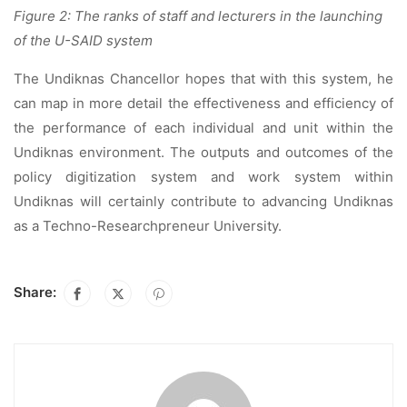
Figure 2: The ranks of staff and lecturers in the launching
of the U-SAID system
The Undiknas Chancellor hopes that with this system, he
can map in more detail the effectiveness and efficiency of
the performance of each individual and unit within the
Undiknas environment. The outputs and outcomes of the
policy digitization system and work system within
Undiknas will certainly contribute to advancing Undiknas
as a Techno-Researchpreneur University.
Share: