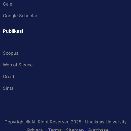
Gale
Google Schoolar
Publikasi
Scopus
Web of Sience
Orcid
Sinta
Copyright © All Right Reserved 2025 | Undiknas University
Privacy
Terms
Sitemap
Purchase