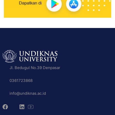
Jl. Bedugul No.39 Denpasar
0361723868
info@undiknas.ac.id