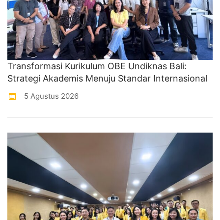
Transformasi Kurikulum OBE Undiknas Bali:
Strategi Akademis Menuju Standar Internasional
5 Agustus 2026