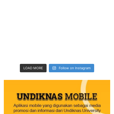
LOAD MORE
Follow on Instagram