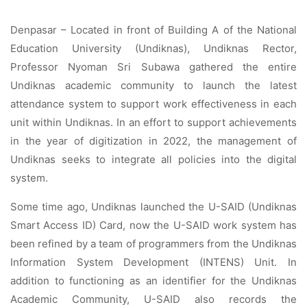
Denpasar – Located in front of Building A of the National
Education University (Undiknas), Undiknas Rector,
Professor Nyoman Sri Subawa gathered the entire
Undiknas academic community to launch the latest
attendance system to support work effectiveness in each
unit within Undiknas. In an effort to support achievements
in the year of digitization in 2022, the management of
Undiknas seeks to integrate all policies into the digital
system.
Some time ago, Undiknas launched the U-SAID (Undiknas
Smart Access ID) Card, now the U-SAID work system has
been refined by a team of programmers from the Undiknas
Information System Development (INTENS) Unit. In
addition to functioning as an identifier for the Undiknas
Academic Community, U-SAID also records the