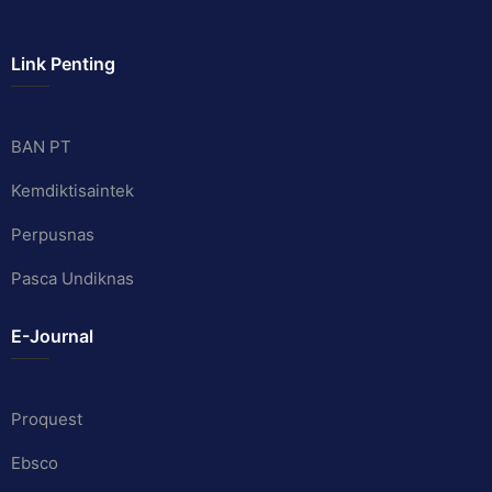
Link Penting
BAN PT
Kemdiktisaintek
Perpusnas
Pasca Undiknas
E-Journal
Proquest
Ebsco