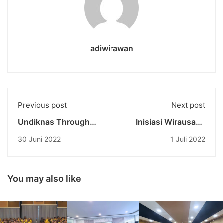
adiwirawan
Previous post
Next post
Undiknas Through
Inisiasi Wirausaha
The 'Good' Program
Musik Oleh
30 Juni 2022
1 Juli 2022
Distributes Grants
Wirausaha Muda
Tens of Million
Undiknas
Rupiah to Young
Entrepreneurs
You may also like