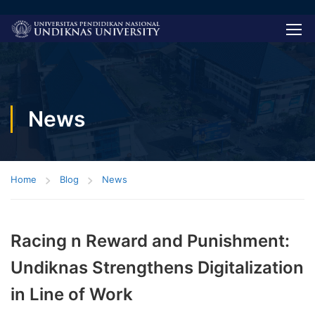
News
Home
Blog
News
Racing n Reward and Punishment:
Undiknas Strengthens Digitalization
in Line of Work