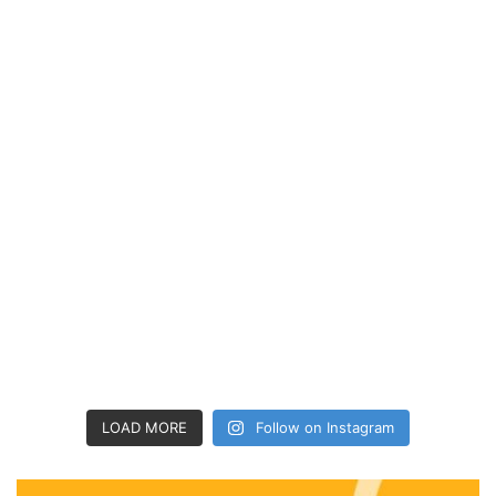
LOAD MORE
Follow on Instagram