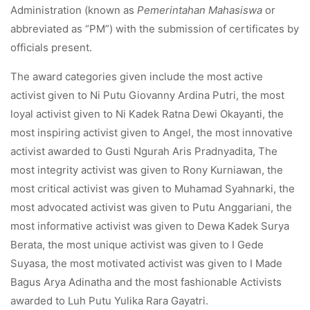
Administration (known as
Pemerintahan Mahasiswa
or
abbreviated as “PM”) with the submission of certificates by
officials present.
The award categories given include the most active
activist given to Ni Putu Giovanny Ardina Putri, the most
loyal activist given to Ni Kadek Ratna Dewi Okayanti, the
most inspiring activist given to Angel, the most innovative
activist awarded to Gusti Ngurah Aris Pradnyadita, The
most integrity activist was given to Rony Kurniawan, the
most critical activist was given to Muhamad Syahnarki, the
most advocated activist was given to Putu Anggariani, the
most informative activist was given to Dewa Kadek Surya
Berata, the most unique activist was given to I Gede
Suyasa, the most motivated activist was given to I Made
Bagus Arya Adinatha and the most fashionable Activists
awarded to Luh Putu Yulika Rara Gayatri.