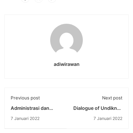
adiwirawan
Previous post
Next post
Administrasi dan
Dialogue of Undiknas
Birokrasi: SALUT
Rector: Evaluation of
7 Januari 2022
7 Januari 2022
Undiknas Adakan
Bali Travel, especially
Pelatihan
in the Economic