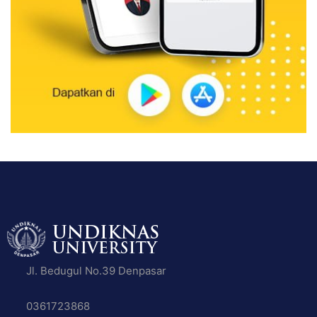
Jl. Bedugul No.39 Denpasar
0361723868