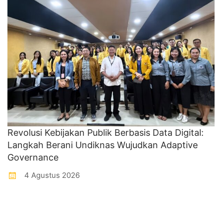
Revolusi Kebijakan Publik Berbasis Data Digital:
Langkah Berani Undiknas Wujudkan Adaptive
Governance
4 Agustus 2026