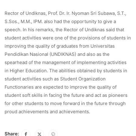
Rector of Undiknas, Prof. Dr. Ir. Nyoman Sri Subawa, S.T.,
S.Sos., M.M., IPM. also had the opportunity to give a
speech. In his remarks, the Rector of Undiknas said that
student activities were one of the provisions of students in
improving the quality of graduates from Universitas
Pendidikan Nasional (UNDIKNAS) and also as the
spearhead of the management of implementing activities
in Higher Education. The abilities obtained by students in
student activities such as Student Organization
Functionaries are expected to improve the quality of
student soft skills in facing the future and act as pioneers
for other students to move forward in the future through
proud achievements and achievements.
Share: