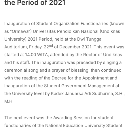
the Period of 2021
Inauguration of Student Organization Functionaries (known
as “Ormawa”) Universitas Pendidikan Nasional (Undiknas
University) 2021 Period, held at the Dwi Tunggal
nd
Auditorium, Friday, 22
of December 2021. This event was
started at 14.00 WITA, attended by the Rector of Undiknas
and his staff. The inauguration was preceded by singing a
ceremonial song and a prayer of blessing, then continued
with the reading of the Decree for the Appointment and
Inauguration of the Student Government Management at
the University level by Kadek Januarsa Adi Sudharma, S.H.,
M.H.
The next event was the Awarding Session for student
functionaries of the National Education University Student