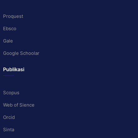
Proquest
Ebsco
Gale
Google Schoolar
Publikasi
Scopus
Web of Sience
Orcid
Sinta