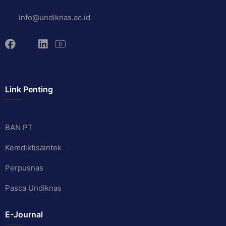
info@undiknas.ac.id
Link Penting
BAN PT
Kemdiktisaintek
Perpusnas
Pasca Undiknas
E-Journal