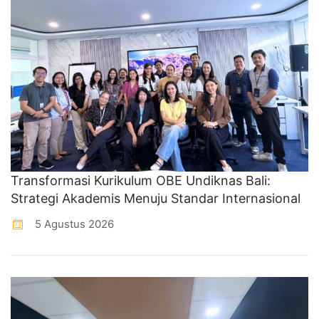
Transformasi Kurikulum OBE Undiknas Bali:
Strategi Akademis Menuju Standar Internasional
5 Agustus 2026