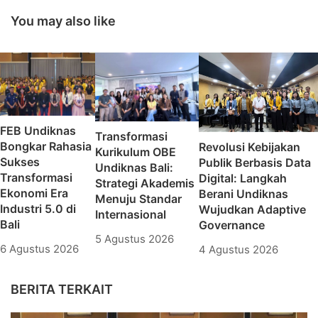
Kesekretariatan bagi
Sector in 2021
Ormawa
You may also like
FEB Undiknas
Transformasi
Bongkar Rahasia
Revolusi Kebijakan
Kurikulum OBE
Sukses
Publik Berbasis Data
Undiknas Bali:
Transformasi
Digital: Langkah
Strategi Akademis
Ekonomi Era
Berani Undiknas
Menuju Standar
Industri 5.0 di
Wujudkan Adaptive
Internasional
Bali
Governance
5 Agustus 2026
6 Agustus 2026
4 Agustus 2026
BERITA TERKAIT