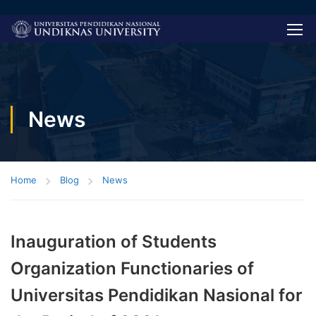
News
Home
Blog
News
Inauguration of Students
Organization Functionaries of
Universitas Pendidikan Nasional for