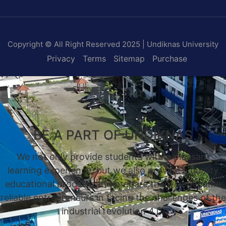
Copyright © All Right Reserved 2025 | Undiknas University
Privacy
Terms
Sitemap
Purchase
BE A PART OF UNDIKNAS
We not only provide students with a pleasant
learning experience, but we also provide a quality
educational process, and prepare them to become
reliable entrepreneurs in facing the challenges of the
industrial revolution 4.0.