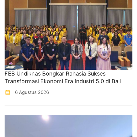
FEB Undiknas Bongkar Rahasia Sukses
Transformasi Ekonomi Era Industri 5.0 di Bali
6 Agustus 2026