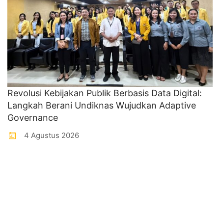
Revolusi Kebijakan Publik Berbasis Data Digital:
Langkah Berani Undiknas Wujudkan Adaptive
Governance
4 Agustus 2026