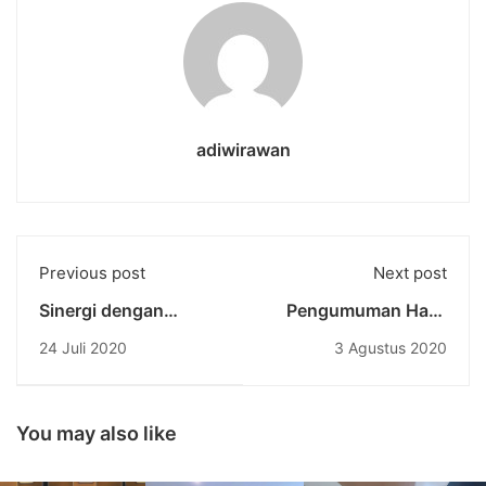
adiwirawan
Previous post
Next post
Sinergi dengan
Pengumuman Hasil
Indonesian Institute
Seleksi Tes
24 Juli 2020
3 Agustus 2020
Australia: Ratusan
Mahasiswa Baru
Paket Sembako untuk
Universitas
Ringankan Beban
Pendidikan Nasional
Pelaku Pariwisata Bali
Gelombang 2, Tahun
You may also like
Akademik 2020/2021