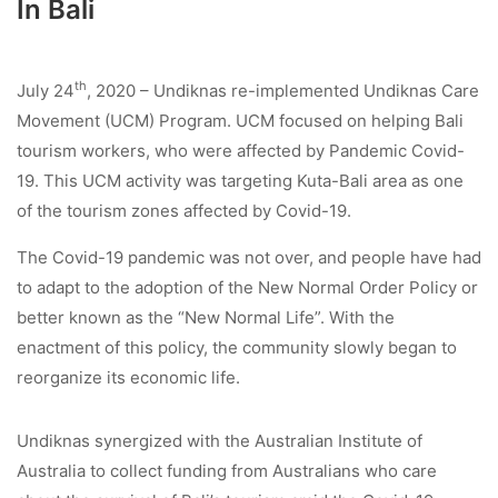
In Bali
th
July 24
, 2020 – Undiknas re-implemented Undiknas Care
Movement (UCM) Program. UCM focused on helping Bali
tourism workers, who were affected by Pandemic Covid-
19. This UCM activity was targeting Kuta-Bali area as one
of the tourism zones affected by Covid-19.
The Covid-19 pandemic was not over, and people have had
to adapt to the adoption of the New Normal Order Policy or
better known as the “New Normal Life”. With the
enactment of this policy, the community slowly began to
reorganize its economic life.
Undiknas synergized with the Australian Institute of
Australia to collect funding from Australians who care