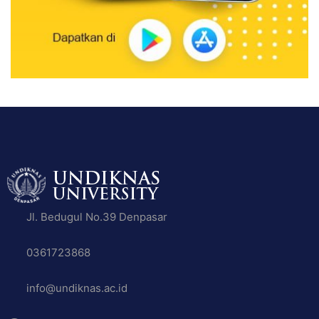
Jl. Bedugul No.39 Denpasar
0361723868
info@undiknas.ac.id