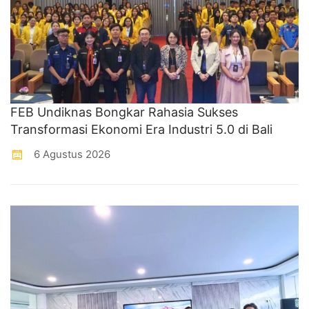
FEB Undiknas Bongkar Rahasia Sukses
Transformasi Ekonomi Era Industri 5.0 di Bali
6 Agustus 2026