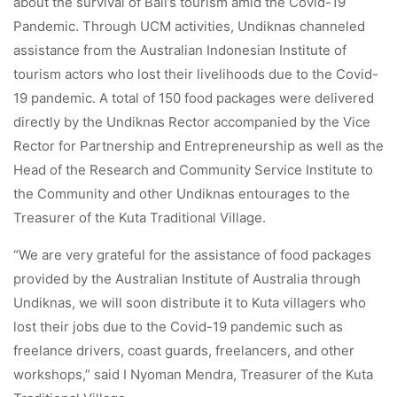
about the survival of Bali’s tourism amid the Covid-19
Pandemic. Through UCM activities, Undiknas channeled
assistance from the Australian Indonesian Institute of
tourism actors who lost their livelihoods due to the Covid-
19 pandemic. A total of 150 food packages were delivered
directly by the Undiknas Rector accompanied by the Vice
Rector for Partnership and Entrepreneurship as well as the
Head of the Research and Community Service Institute to
the Community and other Undiknas entourages to the
Treasurer of the Kuta Traditional Village.
“We are very grateful for the assistance of food packages
provided by the Australian Institute of Australia through
Undiknas, we will soon distribute it to Kuta villagers who
lost their jobs due to the Covid-19 pandemic such as
freelance drivers, coast guards, freelancers, and other
workshops,” said I Nyoman Mendra, Treasurer of the Kuta