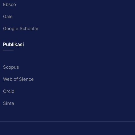
Ebsco
Gale
Google Schoolar
Publikasi
Scopus
Web of Sience
Orcid
Sinta