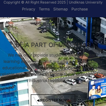
Copyright © All Right Reserved 2025 | Undiknas University
Privacy
Terms
Sitemap
Purchase
BE A PART OF UNDIKNAS
We not only provide students with a pleasant
learning experience, but we also provide a quality
educational process, and prepare them to become
reliable entrepreneurs in facing the challenges of the
industrial revolution 4.0.
REGISTER NOW!