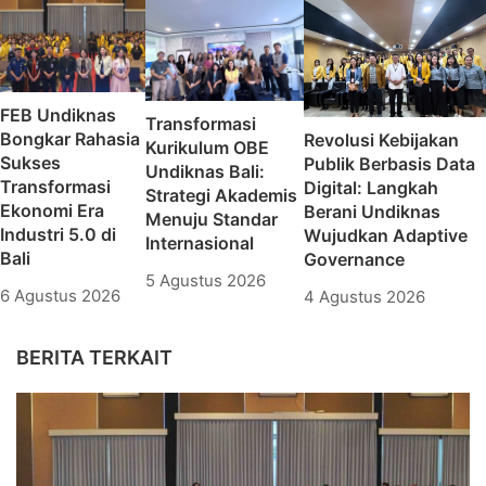
FEB Undiknas
Transformasi
Bongkar Rahasia
Revolusi Kebijakan
Kurikulum OBE
Sukses
Publik Berbasis Data
Undiknas Bali:
Transformasi
Digital: Langkah
Strategi Akademis
Ekonomi Era
Berani Undiknas
Menuju Standar
Industri 5.0 di
Wujudkan Adaptive
Internasional
Bali
Governance
5 Agustus 2026
6 Agustus 2026
4 Agustus 2026
BERITA TERKAIT