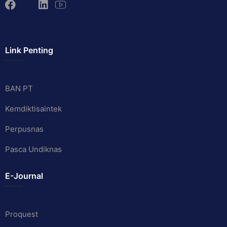
Link Penting
BAN PT
Kemdiktisaintek
Perpusnas
Pasca Undiknas
E-Journal
Proquest