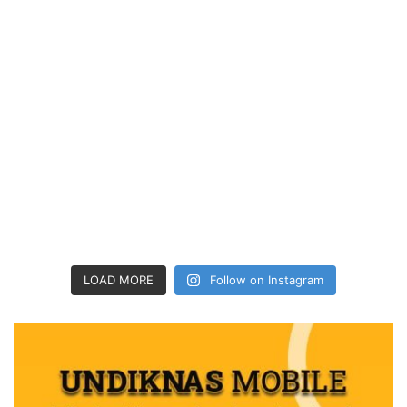
LOAD MORE
Follow on Instagram