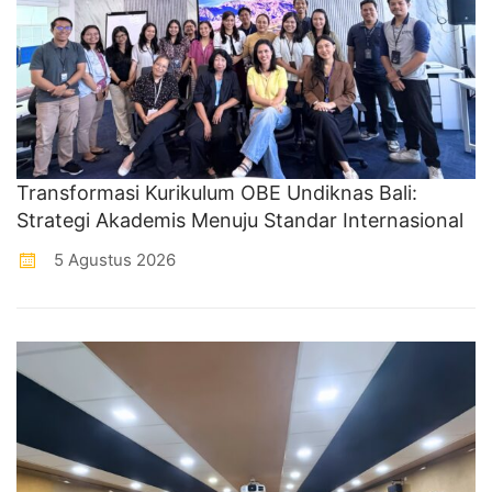
Transformasi Kurikulum OBE Undiknas Bali:
Strategi Akademis Menuju Standar Internasional
5 Agustus 2026