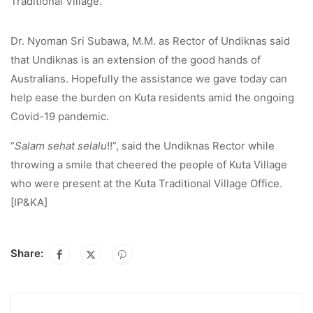
Traditional Village.
Dr. Nyoman Sri Subawa, M.M. as Rector of Undiknas said
that Undiknas is an extension of the good hands of
Australians. Hopefully the assistance we gave today can
help ease the burden on Kuta residents amid the ongoing
Covid-19 pandemic.
“
Salam sehat selalu
!!”, said the Undiknas Rector while
throwing a smile that cheered the people of Kuta Village
who were present at the Kuta Traditional Village Office.
[IP&KA]
Share: