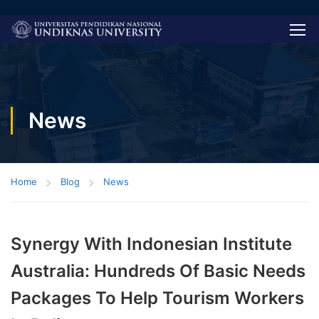
News
Home
Blog
News
Synergy With Indonesian Institute
Australia: Hundreds Of Basic Needs
Packages To Help Tourism Workers