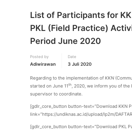
List of Participants for
PKL (Field Practice) Act
Period June 2020
Posted by
Date
Adiwirawan
3 Juli 2020
Regarding to the implementation of
KKN
(Commun
th
started on June 11
, 2020, we inform you of the 
supervisor to coordinate.
[gdlr_core_button button-text=”Download KKN Pa
link=”https://undiknas.ac.id/upload/lp2m/DAFTAR
[gdlr_core_button button-text=”Download PKL Pa