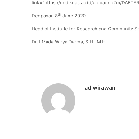
link=”https://undiknas.ac.id/upload/lp2m/DAFTAR
th
Denpasar, 8
June 2020
Head of Institute for Research and Community S
Dr. I Made Wirya Darma, S.H., M.H.
adiwirawan