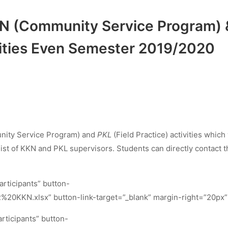
 KKN (Community Service Program) 
ivities Even Semester 2019/2020
ity Service Program) and
PKL
(Field Practice) activities which 
list of KKN and PKL supervisors. Students can directly contact t
rticipants” button-
%20KKN.xlsx” button-link-target=”_blank” margin-right=”20px”
rticipants” button-