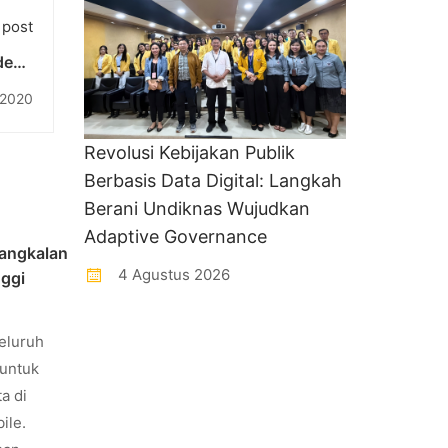
 post
ndeng
alam
 2020
AMA”
Revolusi Kebijakan Publik
Berbasis Data Digital: Langkah
Berani Undiknas Wujudkan
Adaptive Governance
angkalan
4 Agustus 2026
nggi
eluruh
untuk
a di
ile.