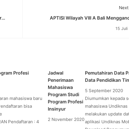
Next
r
APTISI Wilayah VIII A Bali Mengga
cademic
Undiknas untuk Menjadi Koordinator d
15 Juli
Kegiatan “GERAKAN MASKER BERS
gram Profesi
Jadwal
Pemutahiran Data P
Penerimaan
Data Pendidikan Ti
Mahasiswa
5 September 2020
Program Studi
taran mahasiswa baru
Diumumkan kepada s
Program Profesi
Pendaftaran bisa
mahasiswa Undiknas 
Insinyur
e
melakukan update dat
2 November 2020
RAN Pendaftaran : 4
aplikasi Undiknas Mob