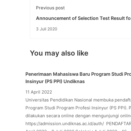
Previous post
Announcement of Selection Test Result fo
Undiknas University Freshmen Phase I, A
3 Juli 2020
Year 2020/2021
You may also like
Penerimaan Mahasiswa Baru Program Studi Pro
Insinyur (PS PPI) Undiknas
11 April 2022
Universitas Pendidikan Nasional membuka pendaf
Program Studi Program Profesi Insinyur (PS PPI). 
dilakukan secara online dengan mengunjungi onlin
https://admission.undiknas.ac.id/auth/ PENDAFTA