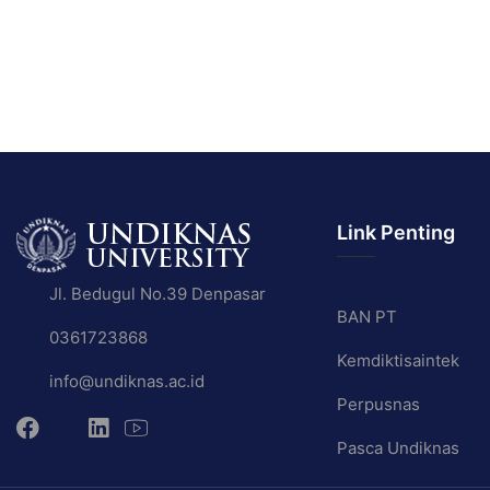
Link Penting
Jl. Bedugul No.39 Denpasar
BAN PT
0361723868
Kemdiktisaintek
info@undiknas.ac.id
Perpusnas
Pasca Undiknas