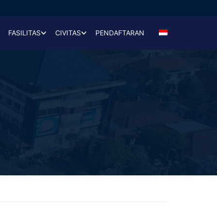
FASILITAS
CIVITAS
PENDAFTARAN