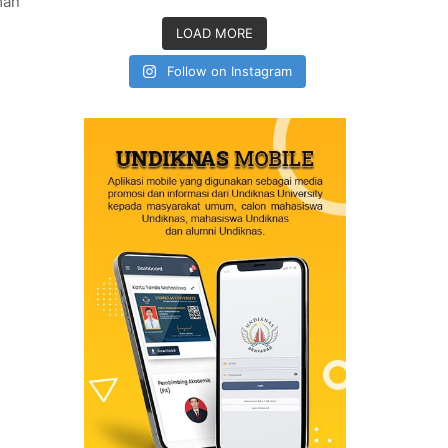
man
LOAD MORE
Follow on Instagram