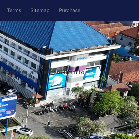
Terms
Sitemap
Purchase
nal process, and prepare them to
on 4.0.