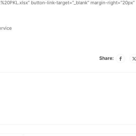
%20PKL.xlsx” button-link-target=”_blank” margin-right=”20px” 
ervice
Share: