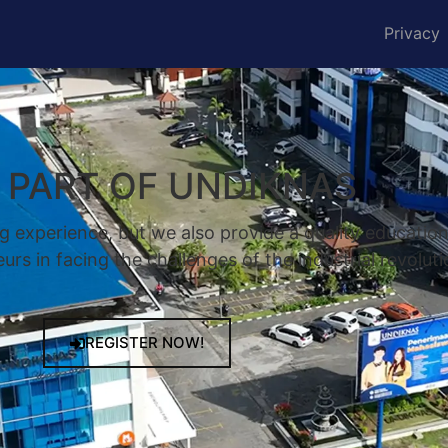
Privacy
A PART OF UNDIKNAS
g experience, but we also provide a quality educatio
rs in facing the challenges of the industrial revoluti
REGISTER NOW!