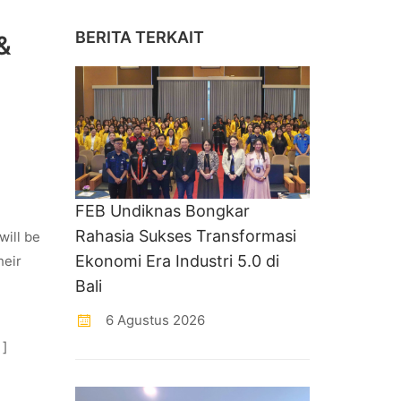
BERITA TERKAIT
&
FEB Undiknas Bongkar
Rahasia Sukses Transformasi
will be
Ekonomi Era Industri 5.0 di
heir
Bali
6 Agustus 2026
 ]