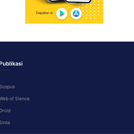
Publikasi
Scopus
Web of Sience
Orcid
Sinta