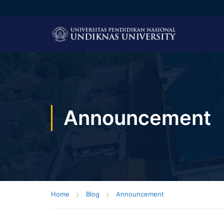
Announcement
Home
Blog
Announcement