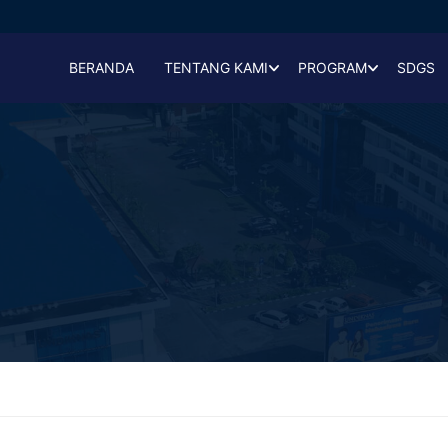
BERANDA
TENTANG KAMI
PROGRAM
SDGS