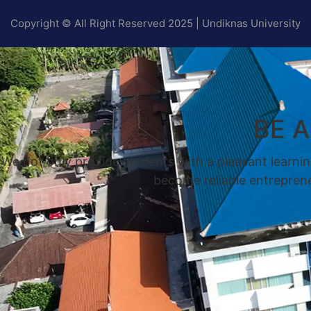
Copyright © All Right Reserved 2025 | Undiknas University
BE 
We not only provide students with a pleasant learnin
become reliable entrepreneu