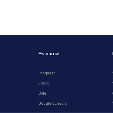
E-Journal
Proquest
Ebsco
Gale
Google Schoolar