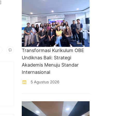
]
Transformasi Kurikulum OBE
Undiknas Bali: Strategi
Akademis Menuju Standar
Internasional
5 Agustus 2026