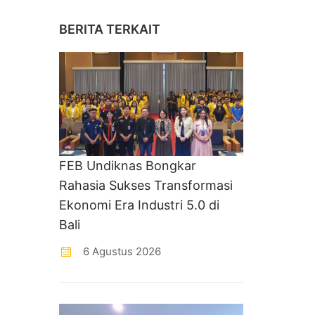
BERITA TERKAIT
FEB Undiknas Bongkar
Rahasia Sukses Transformasi
Ekonomi Era Industri 5.0 di
Bali
6 Agustus 2026