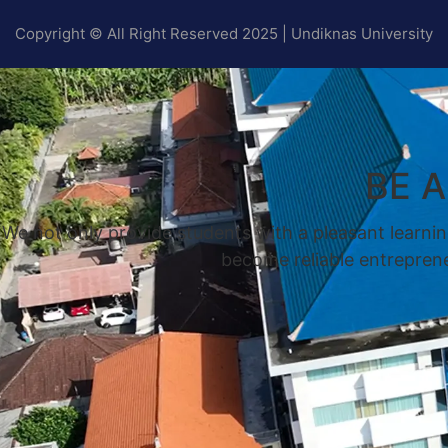
Copyright © All Right Reserved 2025 | Undiknas University
BE 
We not only provide students with a pleasant learnin
become reliable entrepreneu