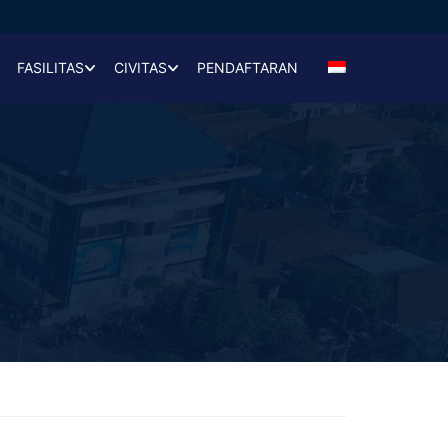
FASILITAS
CIVITAS
PENDAFTARAN