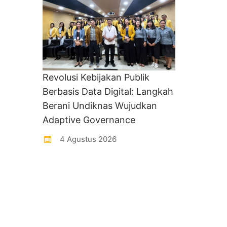
Revolusi Kebijakan Publik
Berbasis Data Digital: Langkah
Berani Undiknas Wujudkan
Adaptive Governance
4 Agustus 2026