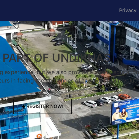
Privacy
A PART OF UNDIKNAS
g experience, but we also provide a quality educatio
rs in facing the challenges of the industrial revoluti
REGISTER NOW!