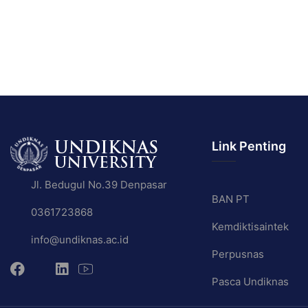
Link Penting
Jl. Bedugul No.39 Denpasar
BAN PT
0361723868
Kemdiktisaintek
info@undiknas.ac.id
Perpusnas
Pasca Undiknas