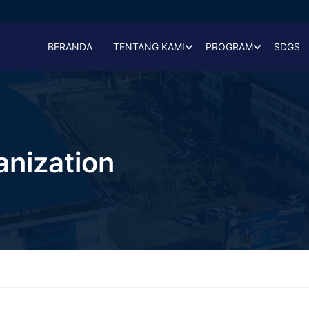
BERANDA
TENTANG KAMI
PROGRAM
SDGS
anization