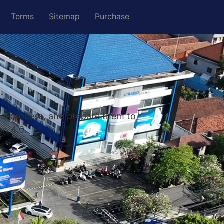
Terms
Sitemap
Purchase
nal process, and prepare them to
on 4.0.