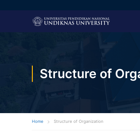
Structure of Org
Home
Structure of Organization