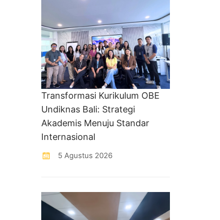
Transformasi Kurikulum OBE
Undiknas Bali: Strategi
Akademis Menuju Standar
Internasional
5 Agustus 2026