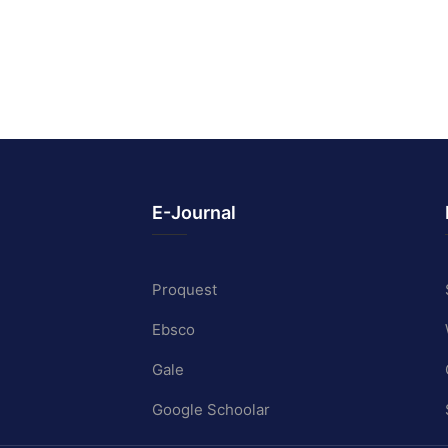
E-Journal
Proquest
Ebsco
Gale
Google Schoolar