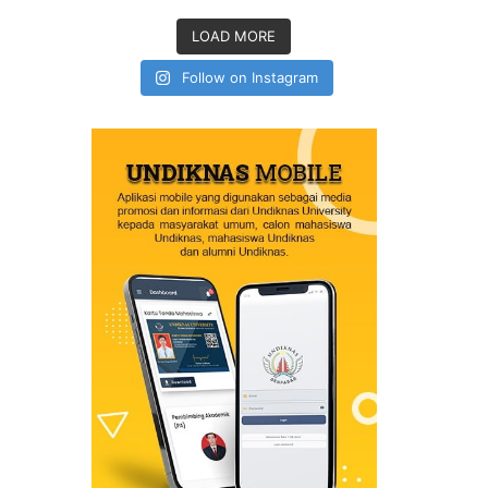
LOAD MORE
Follow on Instagram