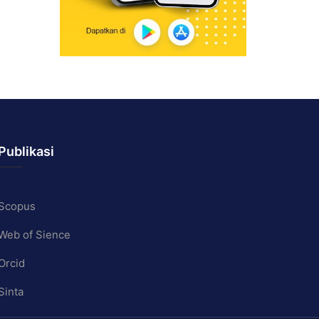
Publikasi
Scopus
Web of Sience
Orcid
Sinta