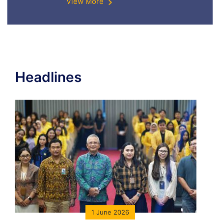
View More
Headlines
1 June 2026