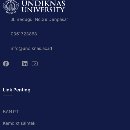
Jl. Bedugul No.39 Denpasar
0361723868
info@undiknas.ac.id
Link Penting
BAN PT
Kemdiktisaintek