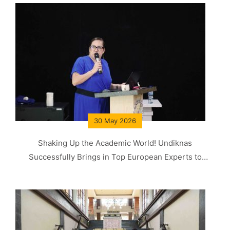
30 May 2026
Shaking Up the Academic World! Undiknas
Successfully Brings in Top European Experts to
Produce World-Class Graduates