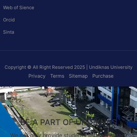
Web of Sience
Orcid
Sinta
Copyright © All Right Reserved 2025 | Undiknas University
Privacy
Terms
Sitemap
Purchase
BE A PART OF UNDIKNAS
We not only provide students with a pleasant