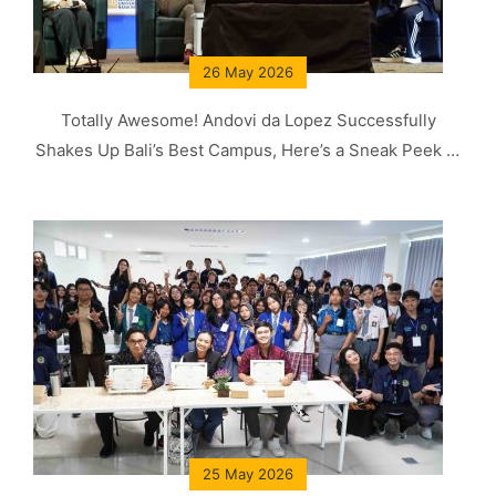
26 May 2026
Totally Awesome! Andovi da Lopez Successfully
Shakes Up Bali’s Best Campus, Here’s a Sneak Peek of
His Knowledge!
25 May 2026