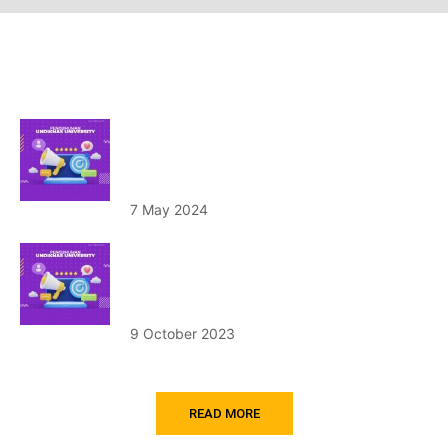
Announcement
Pengumuman Hasil Tes Penerimaan
Mahasiswa Baru Jalur Reguler Tahun
Akademik 2024/2025 Gelombang I
7 May 2024
Penerimaan Mahasiswa Baru Program
Studi Program Profesi Insinyur (PS PPI)
Tahun 2023/2024
9 October 2023
READ MORE