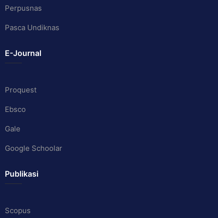
Perpusnas
Pasca Undiknas
E-Journal
Proquest
Ebsco
Gale
Google Schoolar
Publikasi
Scopus