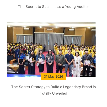
The Secret to Success as a Young Auditor
31 May 2026
The Secret Strategy to Build a Legendary Brand is
Totally Unveiled