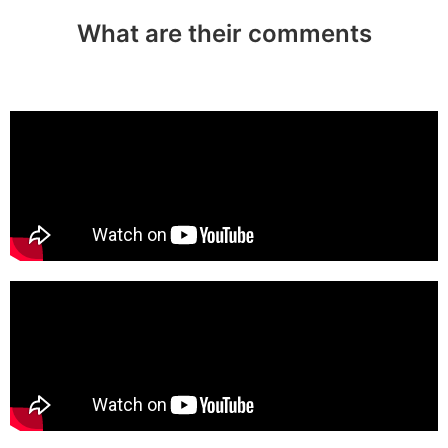
What are their comments