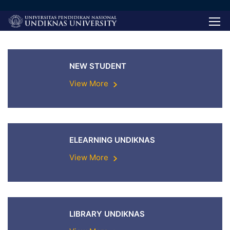
NEW STUDENT
View More
ELEARNING UNDIKNAS
View More
LIBRARY UNDIKNAS