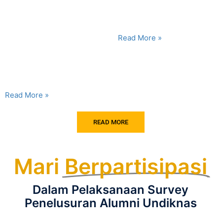
Reasons Why Constructing a
their school bag is every day
Building Can Become a
Do not take it...
Geotechnical Nightmare The
varied topography and
Read More »
geology of Bali create highly
interesting engineering
challenges, especially amid
the...
Read More »
READ MORE
Mari
Berpartisipasi
Dalam Pelaksanaan Survey
Penelusuran Alumni Undiknas