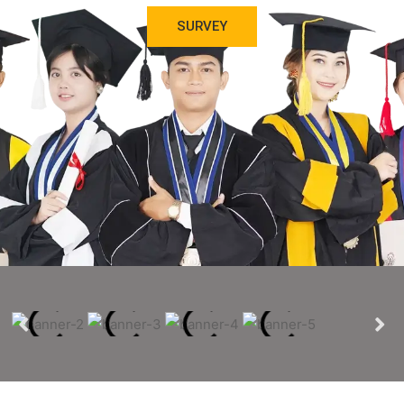
SURVEY