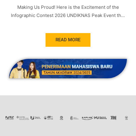
Making Us Proud! Here is the Excitement of the
Infographic Contest 2026 UNDIKNAS Peak Event that
Was Successfully Held
READ MORE