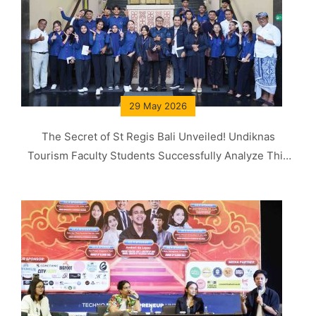
29 May 2026
The Secret of St Regis Bali Unveiled! Undiknas
Tourism Faculty Students Successfully Analyze This
Concept