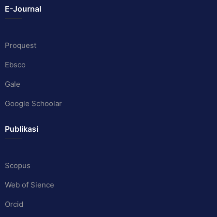
E-Journal
Proquest
Ebsco
Gale
Google Schoolar
Publikasi
Scopus
Web of Sience
Orcid