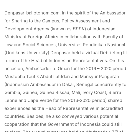
Denpasar-baliotonom.com. In the spirit of the Ambassador
for Sharing to the Campus, Policy Assessment and
Development Agency (known as
BPPK
) of Indonesian
Ministry of Foreign Affairs in collaboration with Faculty of
Law and Social Sciences, Universitas Pendidikan Nasional
(Undiknas University) Denpasar held a virtual Debriefing III
forum of the Head of Indonesian Representatives. On this
occasion, Ambassador to Oman for the 2016 – 2020 period
Mustopha Taufik Abdul Latifdan and Mansyur Pangeran
(Indonesian Ambassador in Dakar, Senegal concurrently to
Gambia, Guinea, Guinea Bissau, Mali, Ivory Coast, Sierra
Leone and Cape Verde for the 2016-2020 period) shared
experiences as the Head of Representative in accredited
countries. Besides, he also conveyed various potential
cooperation that the Government of Indonesia could still
th