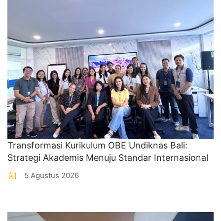
Transformasi Kurikulum OBE Undiknas Bali:
Strategi Akademis Menuju Standar Internasional
5 Agustus 2026