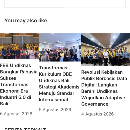
Kemenlu dalam Forum
awarded as The Most
Debriefing III
Inspiring Professional
and Leadership
Award 2020
You may also like
FEB Undiknas
Transformasi
Bongkar Rahasia
Revolusi Kebijakan
Kurikulum OBE
Sukses
Publik Berbasis Data
Undiknas Bali:
Transformasi
Digital: Langkah
Strategi Akademis
Ekonomi Era
Berani Undiknas
Menuju Standar
Industri 5.0 di
Wujudkan Adaptive
Internasional
Bali
Governance
5 Agustus 2026
6 Agustus 2026
4 Agustus 2026