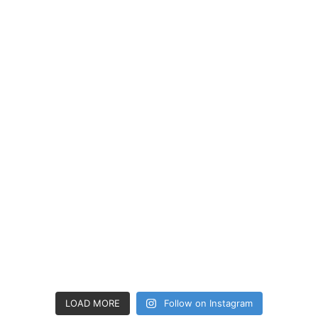
LOAD MORE
Follow on Instagram