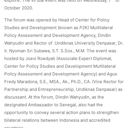
explore. The virtual event was held on Wednesday, 7
of
October 2020.
The forum was opened by Head of Center for Policy
Studies and Development (known as
P2K)
Multilateral
Policy Assessment and Development Agency, Dindin
Wahyudin and Rector of Undiknas University Denpasar, Dr.
Ir. Nyoman Sri Subawa, S.T. S.Sos., M.M. The event was
hosted by Joevi ​​Roedyati (Associate Expert Diplomat,
Center for Policy Studies and Development Multilateral
Policy Assessment and Development Agency) and Agus
Fredy Maradona, S.E., MSA., Ak., Ph.D., CA. (Vice Rector for
Partnership and Entrepreneurship, Undiknas Denpasar) as
discussant. At the forum, Dindin Wahyudin, as the
designated Ambassador to Senegal, also had the
opportunity to convey several action plans to strengthen
bilateral relations between Indonesia and accredited
countries.