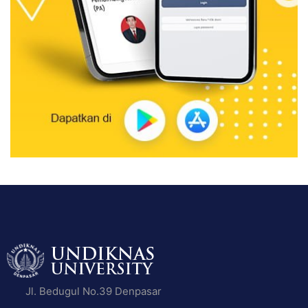
Jl. Bedugul No.39 Denpasar