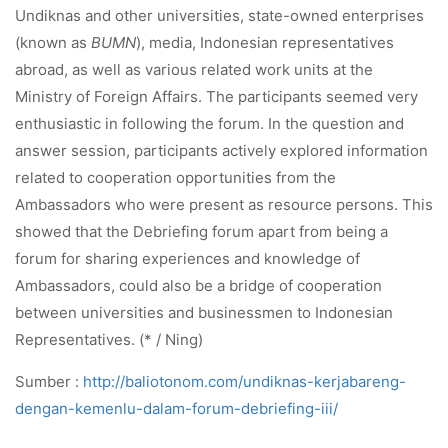
Undiknas and other universities, state-owned enterprises
(known as
BUMN
), media, Indonesian representatives
abroad, as well as various related work units at the
Ministry of Foreign Affairs. The participants seemed very
enthusiastic in following the forum. In the question and
answer session, participants actively explored information
related to cooperation opportunities from the
Ambassadors who were present as resource persons. This
showed that the Debriefing forum apart from being a
forum for sharing experiences and knowledge of
Ambassadors, could also be a bridge of cooperation
between universities and businessmen to Indonesian
Representatives. (* / Ning)
Sumber :
http://baliotonom.com/undiknas-kerjabareng-
dengan-kemenlu-dalam-forum-debriefing-iii/