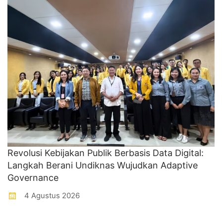
Revolusi Kebijakan Publik Berbasis Data Digital:
Langkah Berani Undiknas Wujudkan Adaptive
Governance
4 Agustus 2026