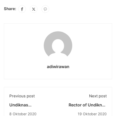
Share:
adiwirawan
Previous post
Next post
Undiknas
Rector of Undiknas
Kerjabareng dengan
University just
8 Oktober 2020
19 Oktober 2020