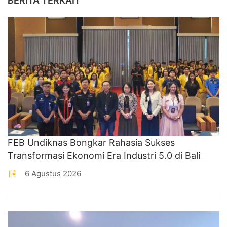
BERITA TERKAIT
FEB Undiknas Bongkar Rahasia Sukses
Transformasi Ekonomi Era Industri 5.0 di Bali
6 Agustus 2026