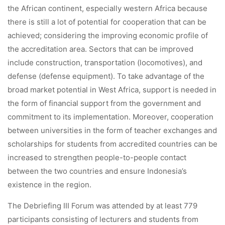
the African continent, especially western Africa because
there is still a lot of potential for cooperation that can be
achieved; considering the improving economic profile of
the accreditation area. Sectors that can be improved
include construction, transportation (locomotives), and
defense (defense equipment). To take advantage of the
broad market potential in West Africa, support is needed in
the form of financial support from the government and
commitment to its implementation. Moreover, cooperation
between universities in the form of teacher exchanges and
scholarships for students from accredited countries can be
increased to strengthen people-to-people contact
between the two countries and ensure Indonesia’s
existence in the region.
The Debriefing III Forum was attended by at least 779
participants consisting of lecturers and students from