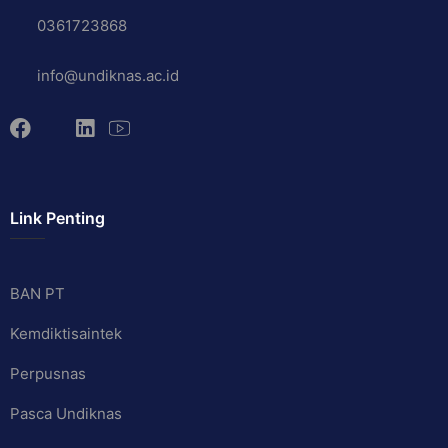
0361723868
info@undiknas.ac.id
Link Penting
BAN PT
Kemdiktisaintek
Perpusnas
Pasca Undiknas