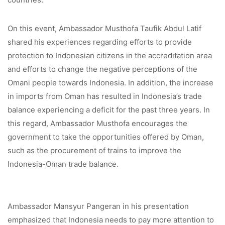
On this event, Ambassador Musthofa Taufik Abdul Latif
shared his experiences regarding efforts to provide
protection to Indonesian citizens in the accreditation area
and efforts to change the negative perceptions of the
Omani people towards Indonesia. In addition, the increase
in imports from Oman has resulted in Indonesia’s trade
balance experiencing a deficit for the past three years. In
this regard, Ambassador Musthofa encourages the
government to take the opportunities offered by Oman,
such as the procurement of trains to improve the
Indonesia-Oman trade balance.
Ambassador Mansyur Pangeran in his presentation
emphasized that Indonesia needs to pay more attention to