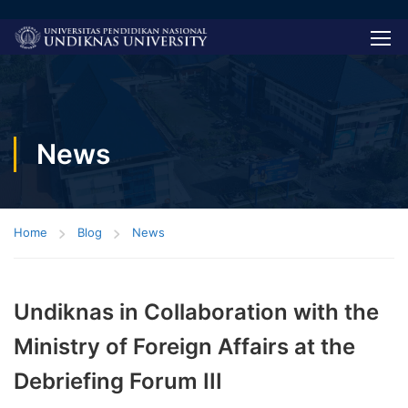
News
Home
Blog
News
Undiknas in Collaboration with the
Ministry of Foreign Affairs at the
Debriefing Forum III