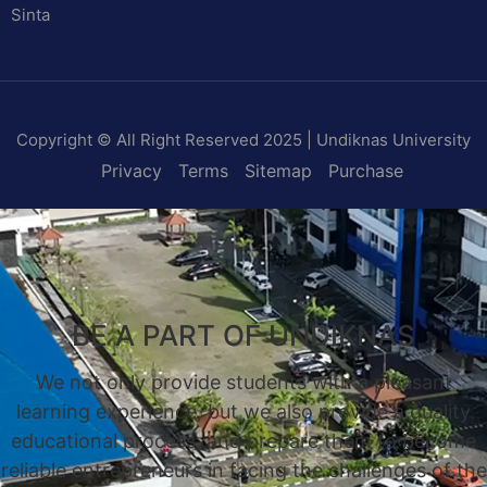
Sinta
Copyright © All Right Reserved 2025 | Undiknas University
Privacy
Terms
Sitemap
Purchase
BE A PART OF UNDIKNAS
We not only provide students with a pleasant
learning experience, but we also provide a quality
educational process, and prepare them to become
reliable entrepreneurs in facing the challenges of the