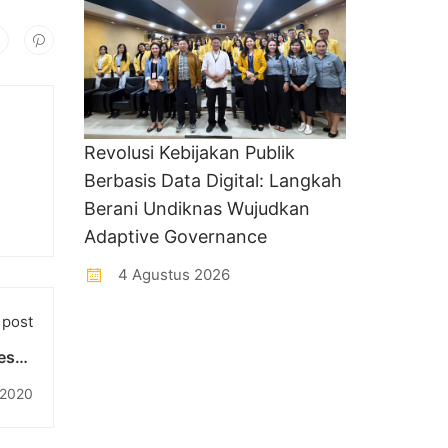
Revolusi Kebijakan Publik
Berbasis Data Digital: Langkah
Berani Undiknas Wujudkan
Adaptive Governance
4 Agustus 2026
 post
esmi
ampus
i 2020
han)