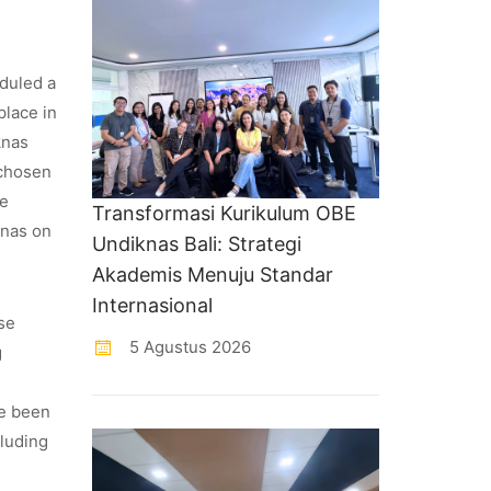
eduled a
place in
knas
 chosen
le
Transformasi Kurikulum OBE
knas on
Undiknas Bali: Strategi
Akademis Menuju Standar
Internasional
se
5 Agustus 2026
g
ve been
cluding