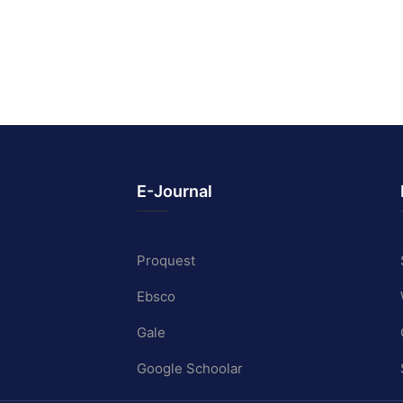
E-Journal
Proquest
Ebsco
Gale
Google Schoolar