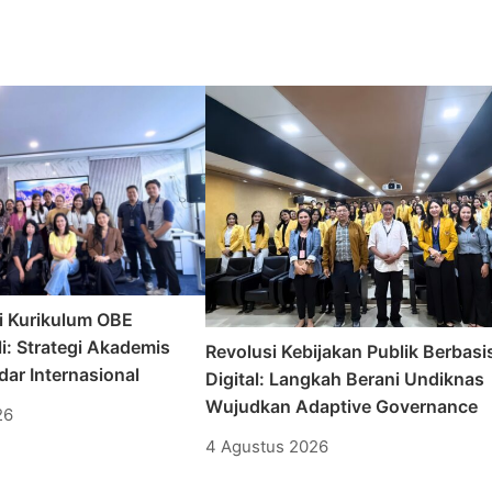
i Kurikulum OBE
i: Strategi Akademis
Revolusi Kebijakan Publik Berbasi
ar Internasional
Digital: Langkah Berani Undiknas
Wujudkan Adaptive Governance
26
4 Agustus 2026