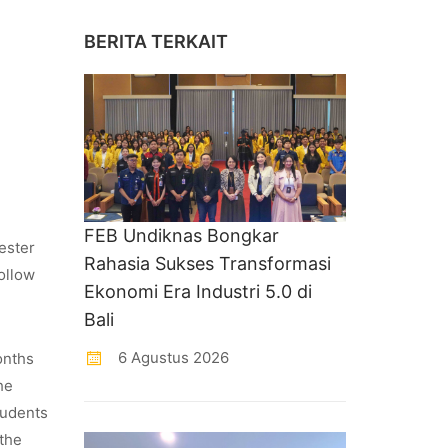
BERITA TERKAIT
FEB Undiknas Bongkar
ester
Rahasia Sukses Transformasi
ollow
Ekonomi Era Industri 5.0 di
Bali
6 Agustus 2026
onths
he
tudents
 the