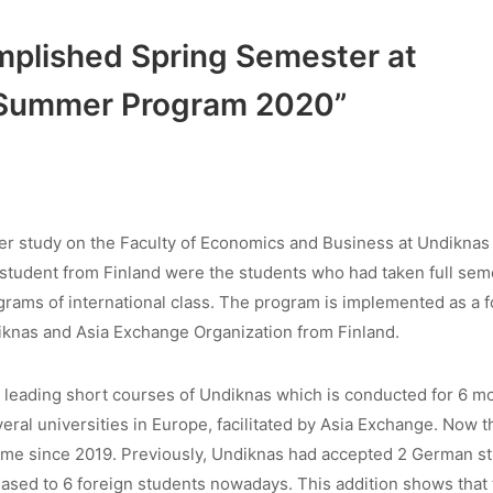
plished Spring Semester at
 Summer Program 2020”
er study on the Faculty of Economics and Business at Undiknas
student from Finland were the students who had taken full sem
ams of international class. The program is implemented as a f
iknas and Asia Exchange Organization from Finland.
 leading short courses of Undiknas which is conducted for 6 m
al universities in Europe, facilitated by Asia Exchange. Now t
me since 2019. Previously, Undiknas had accepted 2 German s
eased to 6 foreign students nowadays. This addition shows that