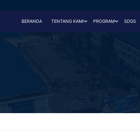
BERANDA
TENTANG KAMI
PROGRAM
SDGS