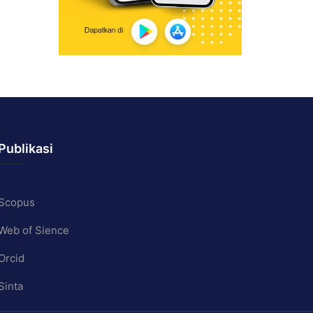
Publikasi
Scopus
Web of Sience
Orcid
Sinta