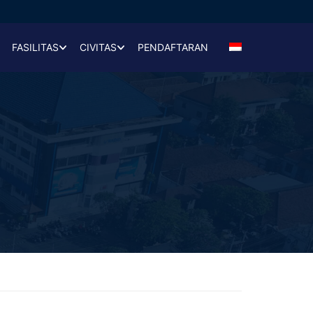
FASILITAS
CIVITAS
PENDAFTARAN