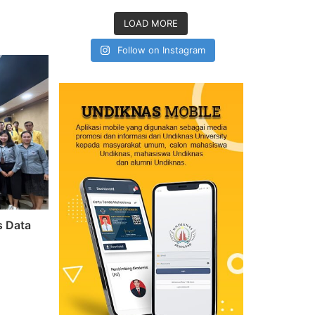
LOAD MORE
Follow on Instagram
s Data