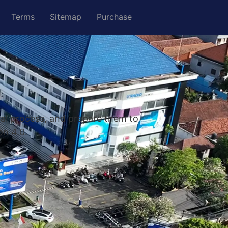
Terms
Sitemap
Purchase
nal process, and prepare them to
on 4.0.