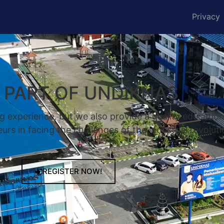
Privacy
A PART OF UNDIKNAS
g experience, but we also provide a quality educatio
rs in facing the challenges of the industrial revoluti
REGISTER NOW!