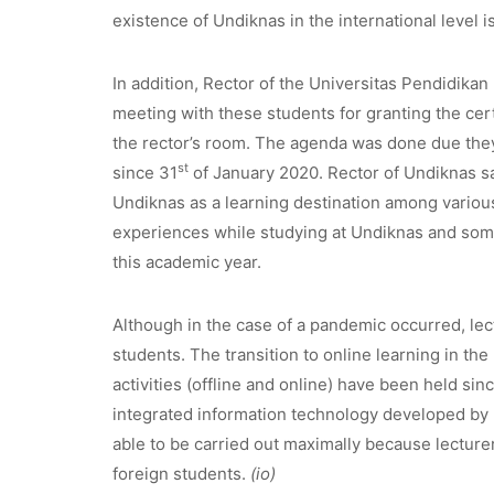
existence of Undiknas in the international level is 
In addition, Rector of the Universitas Pendidikan
meeting with these students for granting the cer
the rector’s room. The agenda was done due the
st
since 31
of January 2020. Rector of Undiknas sa
Undiknas as a learning destination among various 
experiences while studying at Undiknas and some
this academic year.
Although in the case of a pandemic occurred, le
students. The transition to online learning in th
activities (offline and online) have been held si
integrated information technology developed by 
able to be carried out maximally because lecture
foreign students.
(io)