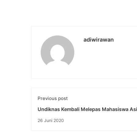
adiwirawan
Previous post
Undiknas Kembali Melepas Mahasiswa As
Asal Eropa “Full Semester Summer Progra
26 Juni 2020
2020”