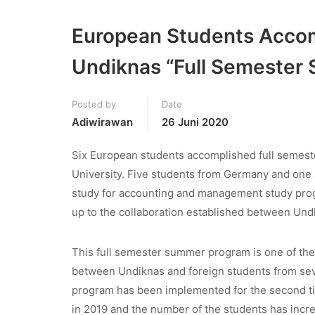
European Students Accom
Undiknas “Full Semester
Posted by
Date
Adiwirawan
26 Juni 2020
Six European students accomplished full semest
University. Five students from Germany and one 
study for accounting and management study progr
up to the collaboration established between Und
This full semester summer program is one of the
between Undiknas and foreign students from sever
program has been implemented for the second ti
in 2019 and the number of the students has incr