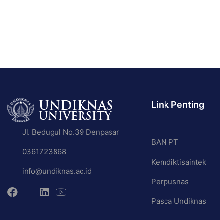
Link Penting
Jl. Bedugul No.39 Denpasar
BAN PT
0361723868
Kemdiktisaintek
info@undiknas.ac.id
Perpusnas
Pasca Undiknas