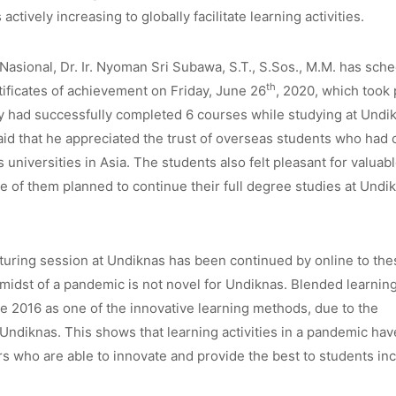
actively increasing to globally facilitate learning activities.
 Nasional, Dr. Ir. Nyoman Sri Subawa, S.T., S.Sos., M.M. has sch
th
tificates of achievement on Friday, June 26
, 2020, which took 
y had successfully completed 6 courses while studying at Undi
id that he appreciated the trust of overseas students who had
universities in Asia. The students also felt pleasant for valuab
 of them planned to continue their full degree studies at Undi
cturing session at Undiknas has been continued by online to the
e midst of a pandemic is not novel for Undiknas. Blended learnin
nce 2016 as one of the innovative learning methods, due to the
Undiknas. This shows that learning activities in a pandemic ha
rs who are able to innovate and provide the best to students in