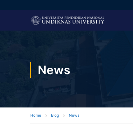
News
Home
Blog
News