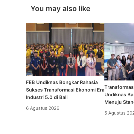
You may also like
FEB Undiknas Bongkar Rahasia
Transformas
Sukses Transformasi Ekonomi Era
Undiknas Bal
Industri 5.0 di Bali
Menuju Stand
6 Agustus 2026
5 Agustus 20