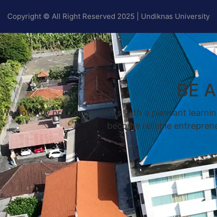
Copyright © All Right Reserved 2025 | Undiknas University
BE 
We not only provide students with a pleasant learnin
become reliable entrepreneu