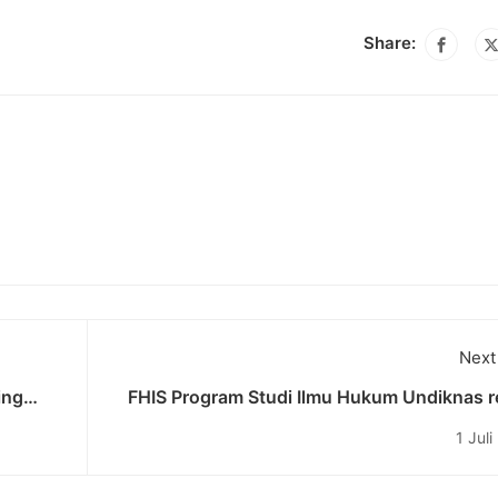
Share:
Next
ing
FHIS Program Studi Ilmu Hukum Undiknas r
m
ditetapkan sebagai Center of Exellence (K
1 Jul
Perconto