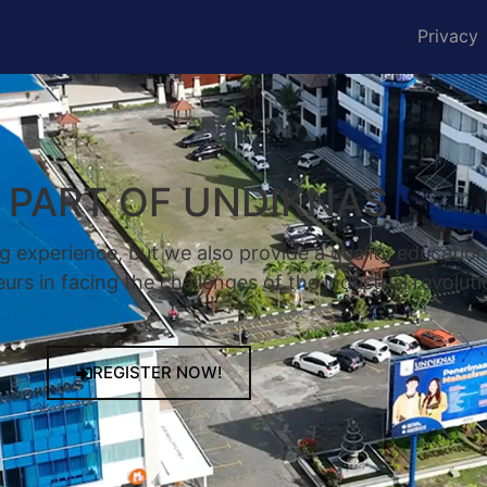
Privacy
A PART OF UNDIKNAS
g experience, but we also provide a quality educatio
rs in facing the challenges of the industrial revoluti
REGISTER NOW!