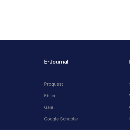
E-Journal
Proquest
Ebsco
Gale
Google Schoolar