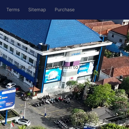
Terms
Sitemap
Purchase
nal process, and prepare them to
on 4.0.