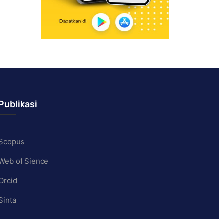
Publikasi
Scopus
Web of Sience
Orcid
Sinta