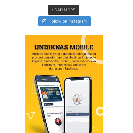
LOAD MORE
Follow on Instagram