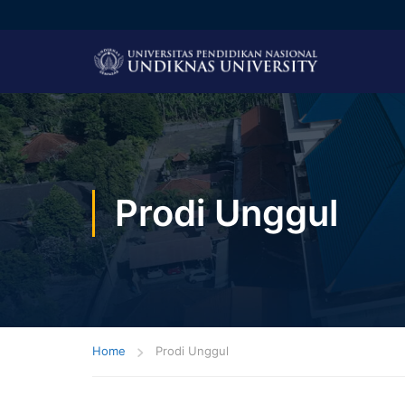
Prodi Unggul
Home
Prodi Unggul