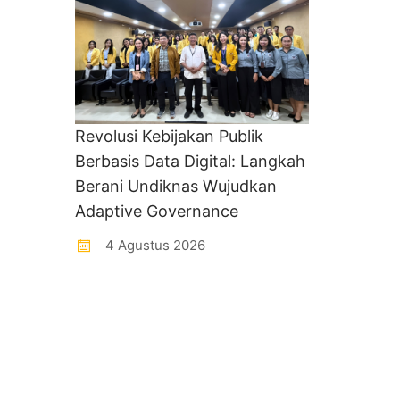
Revolusi Kebijakan Publik
Berbasis Data Digital: Langkah
Berani Undiknas Wujudkan
Adaptive Governance
4 Agustus 2026