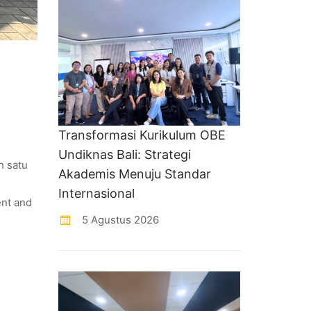
Transformasi Kurikulum OBE
Undiknas Bali: Strategi
h satu
Akademis Menuju Standar
Internasional
ent and
5 Agustus 2026