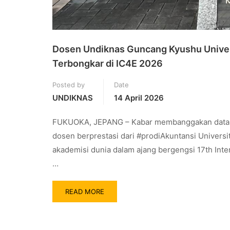
Dosen Undiknas Guncang Kyushu Univers
Terbongkar di IC4E 2026
Posted by
Date
UNDIKNAS
14 April 2026
FUKUOKA, JEPANG – Kabar membanggakan datang da
dosen berprestasi dari #prodiAkuntansi Universi
akademisi dunia dalam ajang bergengsi 17th Int
…
READ MORE