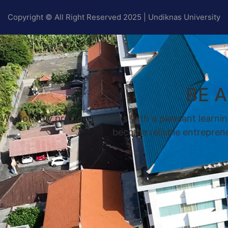
Copyright © All Right Reserved 2025 | Undiknas University
BE 
We not only provide students with a pleasant learnin
become reliable entrepreneu