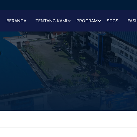
BERANDA
TENTANG KAMI
PROGRAM
SDGS
FASI