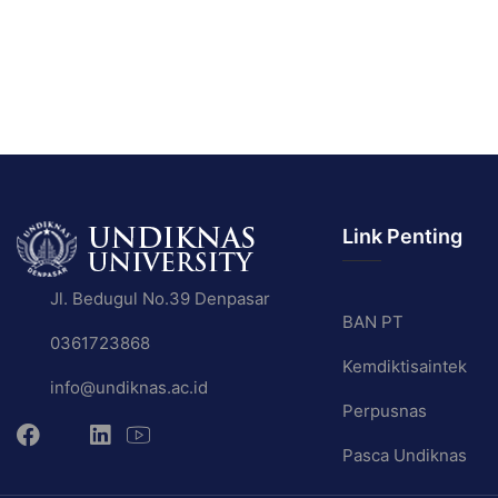
Link Penting
Jl. Bedugul No.39 Denpasar
BAN PT
0361723868
Kemdiktisaintek
info@undiknas.ac.id
Perpusnas
Pasca Undiknas