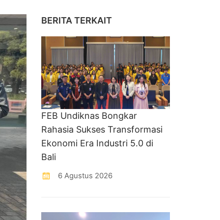
BERITA TERKAIT
FEB Undiknas Bongkar
Rahasia Sukses Transformasi
Ekonomi Era Industri 5.0 di
Bali
6 Agustus 2026