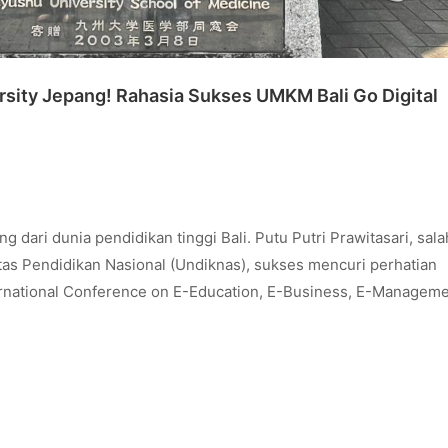
ity Jepang! Rahasia Sukses UMKM Bali Go Digital
ri dunia pendidikan tinggi Bali. Putu Putri Prawitasari, sala
tas Pendidikan Nasional (Undiknas), sukses mencuri perhatian
ernational Conference on E-Education, E-Business, E-Managem