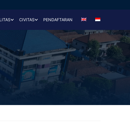
LITAS
CIVITAS
PENDAFTARAN