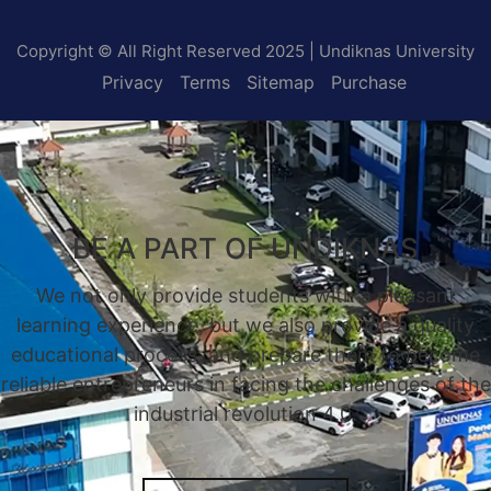
Copyright © All Right Reserved 2025 | Undiknas University
Privacy
Terms
Sitemap
Purchase
BE A PART OF UNDIKNAS
We not only provide students with a pleasant
learning experience, but we also provide a quality
educational process, and prepare them to become
reliable entrepreneurs in facing the challenges of the
industrial revolution 4.0.