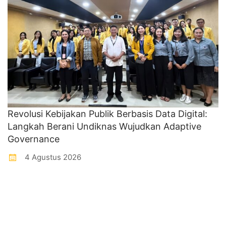
Revolusi Kebijakan Publik Berbasis Data Digital:
Langkah Berani Undiknas Wujudkan Adaptive
Governance
4 Agustus 2026