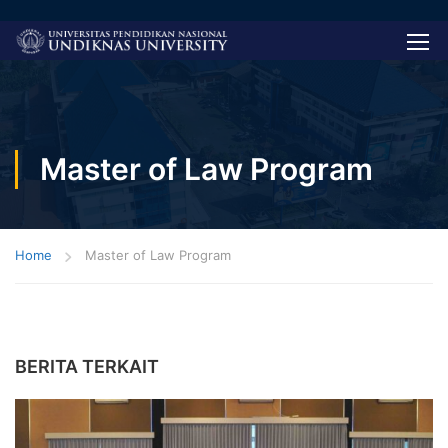
Master of Law Program
Home
Master of Law Program
BERITA TERKAIT