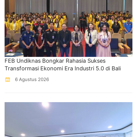
FEB Undiknas Bongkar Rahasia Sukses
Transformasi Ekonomi Era Industri 5.0 di Bali
6 Agustus 2026