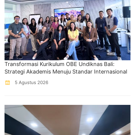
Transformasi Kurikulum OBE Undiknas Bali:
Strategi Akademis Menuju Standar Internasional
5 Agustus 2026