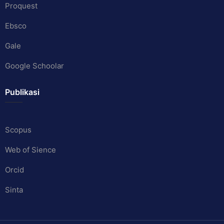
Proquest
Ebsco
Gale
Google Schoolar
Publikasi
Scopus
Web of Sience
Orcid
Sinta