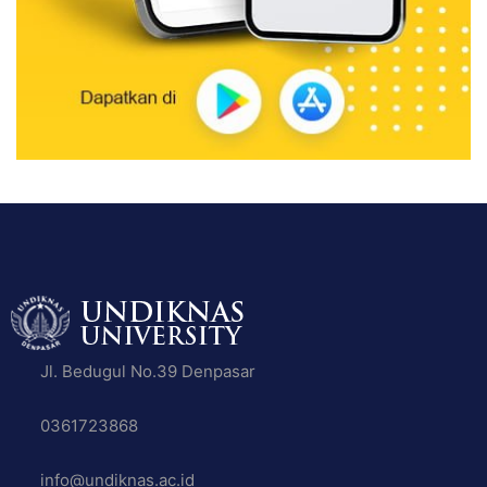
Jl. Bedugul No.39 Denpasar
0361723868
info@undiknas.ac.id