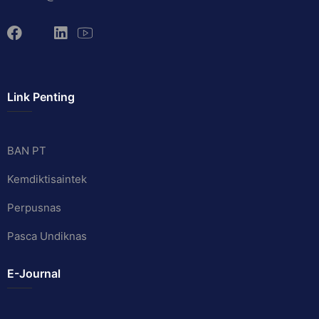
Link Penting
BAN PT
Kemdiktisaintek
Perpusnas
Pasca Undiknas
E-Journal