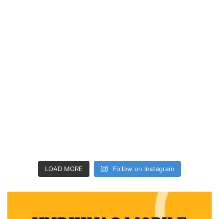
LOAD MORE
Follow on Instagram