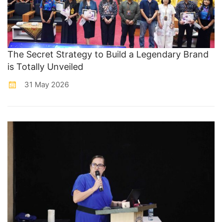
The Secret Strategy to Build a Legendary Brand
is Totally Unveiled
31 May 2026