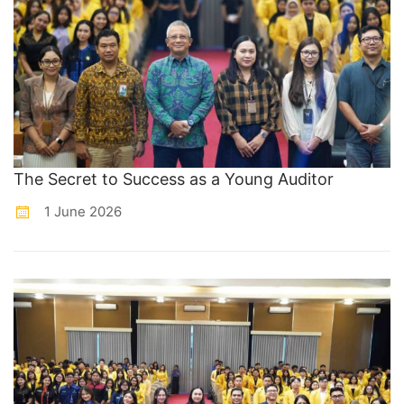
The Secret to Success as a Young Auditor
1 June 2026