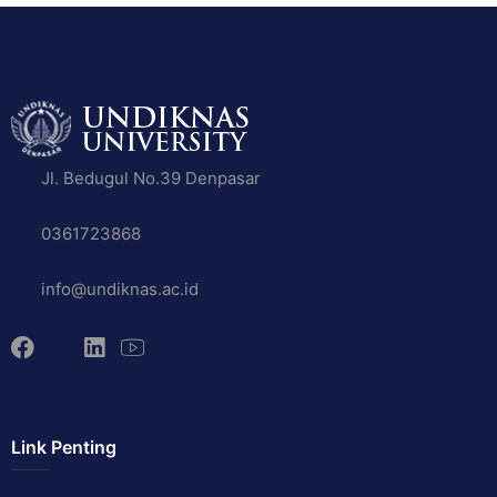
Jl. Bedugul No.39 Denpasar
0361723868
info@undiknas.ac.id
Link Penting