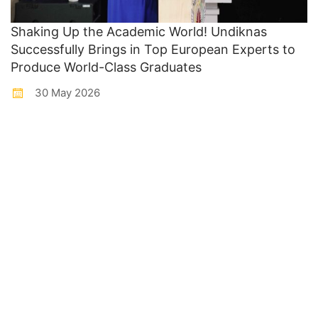
Shaking Up the Academic World! Undiknas
Successfully Brings in Top European Experts to
Produce World-Class Graduates
30 May 2026