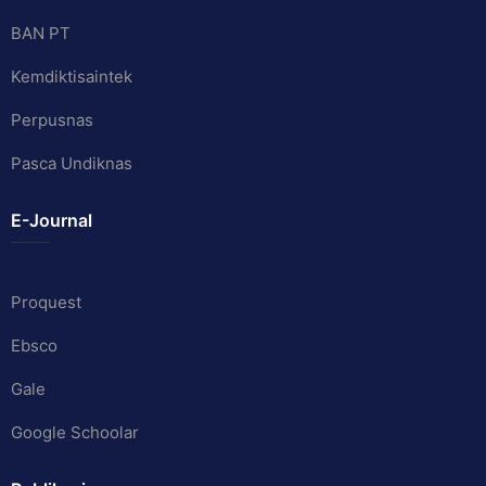
BAN PT
Kemdiktisaintek
Perpusnas
Pasca Undiknas
E-Journal
Proquest
Ebsco
Gale
Google Schoolar