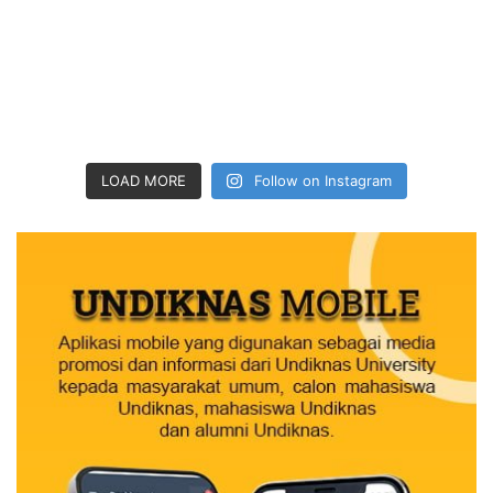
LOAD MORE
Follow on Instagram