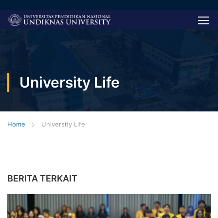
University Life
Home
University Life
BERITA TERKAIT