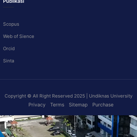
Publikasi
Scopus
Web of Sience
Orcid
Sinta
Copyright © All Right Reserved 2025 | Undiknas University
Privacy
Terms
Sitemap
Purchase