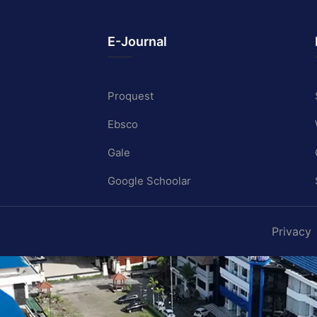
E-Journal
Proquest
Ebsco
Gale
Google Schoolar
Privacy