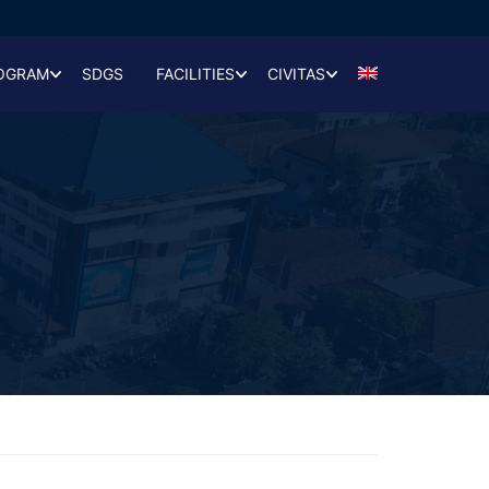
OGRAM
SDGS
FACILITIES
CIVITAS