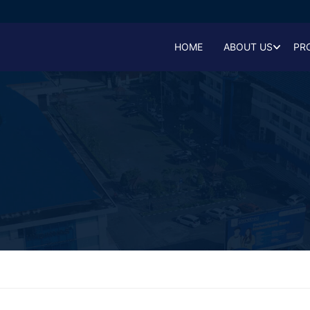
HOME
ABOUT US
PR