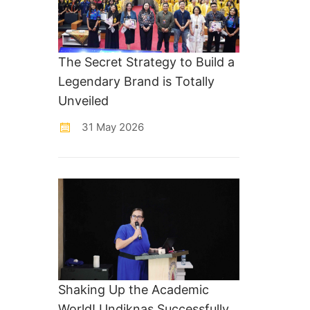
The Secret Strategy to Build a
Legendary Brand is Totally
Unveiled
31 May 2026
Shaking Up the Academic
World! Undiknas Successfully