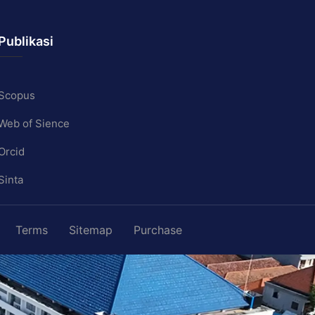
Publikasi
Scopus
Web of Sience
Orcid
Sinta
Terms
Sitemap
Purchase