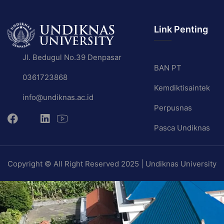
Link Penting
Jl. Bedugul No.39 Denpasar
BAN PT
0361723868
Kemdiktisaintek
info@undiknas.ac.id
Perpusnas
Pasca Undiknas
Copyright © All Right Reserved 2025 | Undiknas University