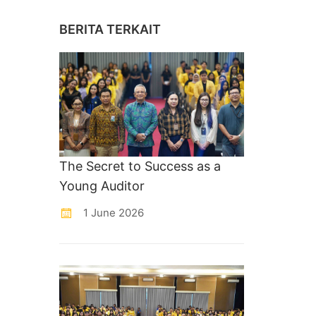
BERITA TERKAIT
The Secret to Success as a
Young Auditor
1 June 2026