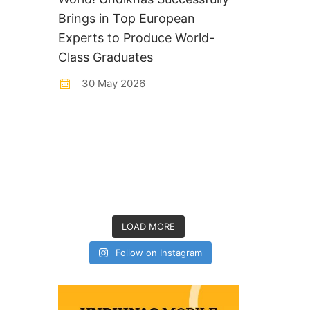
Brings in Top European
Experts to Produce World-
Class Graduates
30 May 2026
LOAD MORE
Follow on Instagram