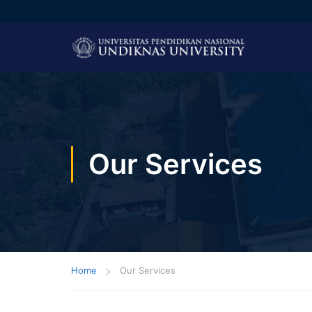
Our Services
Home
Our Services