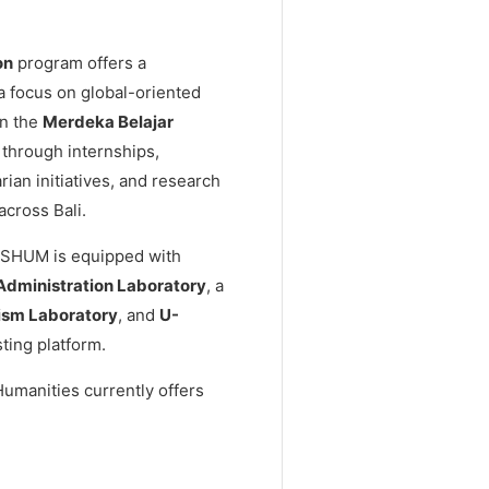
on
program offers a
 a focus on global-oriented
in the
Merdeka Belajar
through internships,
ian initiatives, and research
across Bali.
 FISHUM is equipped with
Administration Laboratory
, a
ism Laboratory
, and
U-
ting platform.
Humanities currently offers