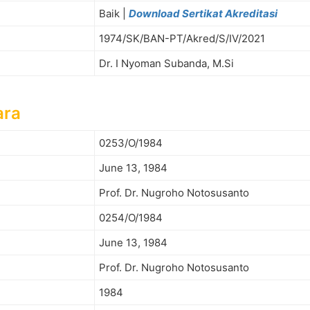
Baik |
Download Sertikat Akreditasi
1974/SK/BAN-PT/Akred/S/IV/2021
Dr. I Nyoman Subanda, M.Si
ara
0253/O/1984
June 13, 1984
Prof. Dr. Nugroho Notosusanto
0254/O/1984
June 13, 1984
Prof. Dr. Nugroho Notosusanto
1984