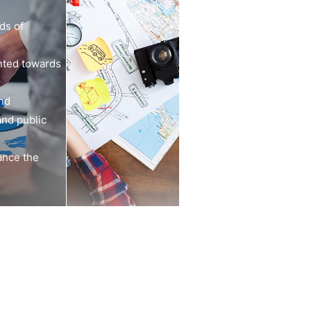
ds of
nted towards
and
and public
ance the