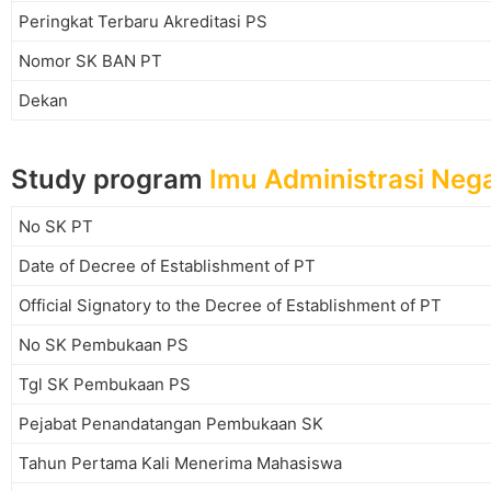
Peringkat Terbaru Akreditasi PS
Nomor SK BAN PT
Dekan
Study program
Imu Administrasi Neg
No SK PT
Date of Decree of Establishment of PT
Official Signatory to the Decree of Establishment of PT
No SK Pembukaan PS
Tgl SK Pembukaan PS
Pejabat Penandatangan Pembukaan SK
Tahun Pertama Kali Menerima Mahasiswa