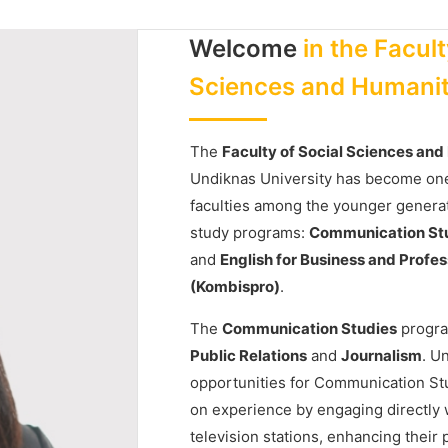
Welcome
in the Facult
Sciences and Humanit
The
Faculty of Social Sciences an
Undiknas University has become one
faculties among the younger genera
study programs:
Communication St
and
English for Business and Prof
(Kombispro)
.
The
Communication Studies
progra
Public Relations
and
Journalism
. U
opportunities for Communication St
on experience by engaging directly w
television stations, enhancing their 