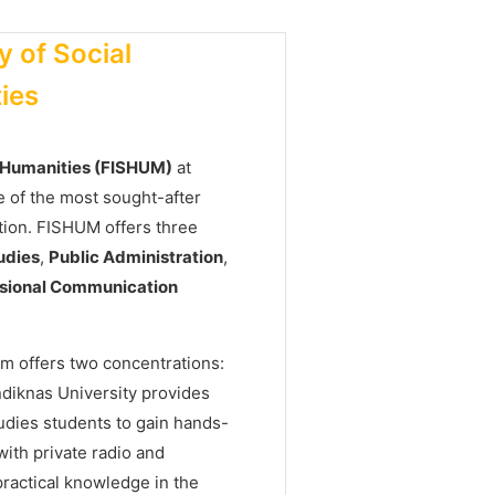
y of Social
ies
d Humanities (FISHUM)
at
 of the most sought-after
tion. FISHUM offers three
udies
,
Public Administration
,
essional Communication
m offers two concentrations:
ndiknas University provides
udies students to gain hands-
ith private radio and
practical knowledge in the