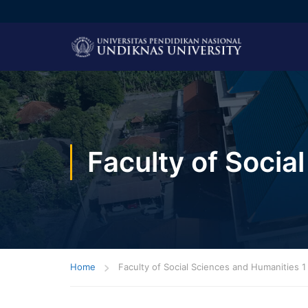
Faculty of Socia
Home
Faculty of Social Sciences and Humanities 1