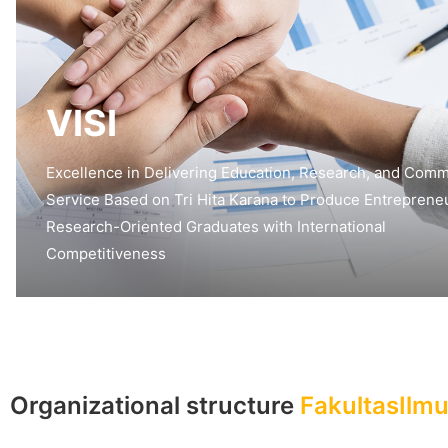
VISI
Excellence in Delivering Education, Research, and Comm
Service Based on Tri Hita Karana to Produce Entrepreneu
Research-Oriented Graduates with International
Competitiveness
Organizational structure
FakultasIlm