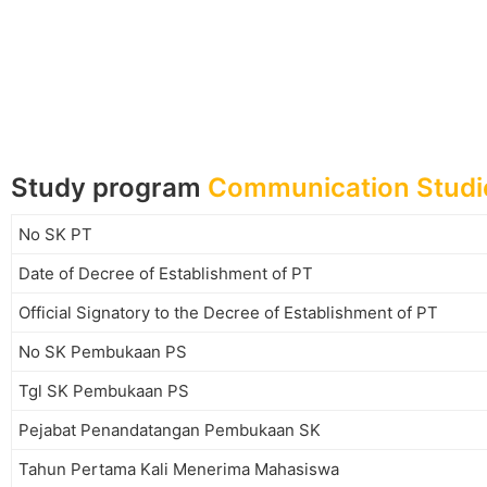
Study program
Communication Studi
No SK PT
Date of Decree of Establishment of PT
Official Signatory to the Decree of Establishment of PT
No SK Pembukaan PS
Tgl SK Pembukaan PS
Pejabat Penandatangan Pembukaan SK
Tahun Pertama Kali Menerima Mahasiswa