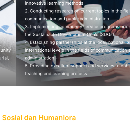
innovative learning methods
2. Conducting research on current topics in the fiel
communication and public administration
3. Implementing community service programs orie
the Sustainable Development Goals (SDGs)
4. Establishing partnerships at the local, national, 
unity
international levels in the fields of communication 
rial,
administration
5. Providing excellent support and services to enh
teaching and learning process
u Sosial dan Humaniora