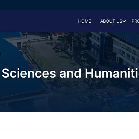
HOME
ABOUT US
PR
l Sciences and Humaniti