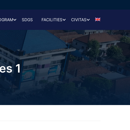
OGRAM
SDGS
FACILITIES
CIVITAS
es 1