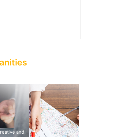
anities
reative and