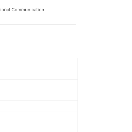
sional Communication