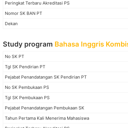
Peringkat Terbaru Akreditasi PS
Nomor SK BAN PT
Dekan
Study program
Bahasa Inggris Kombis
No SK PT
Tgl SK Pendirian PT
Pejabat Penandatangan SK Pendirian PT
No SK Pembukaan PS
Tgl SK Pembukaan PS
Pejabat Penandatangan Pembukaan SK
Tahun Pertama Kali Menerima Mahasiswa