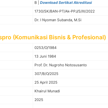
B |
Download Sertikat Akreditasi
1730/SK/BAN-PT/Ak-PPJ/S/III/2022
Dr. I Nyoman Subanda, M.Si
pro (Komunikasi Bisnis & Profesional)
0253/O/1984
13 Juni 1984
Prof. Dr. Nugroho Notosusanto
307/B/O/2025
25 April 2025
Khairul Munadi
2025