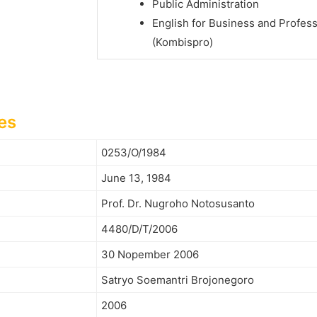
Public Administration
English for Business and Profes
(Kombispro)
es
0253/O/1984
June 13, 1984
Prof. Dr. Nugroho Notosusanto
4480/D/T/2006
30 Nopember 2006
Satryo Soemantri Brojonegoro
2006