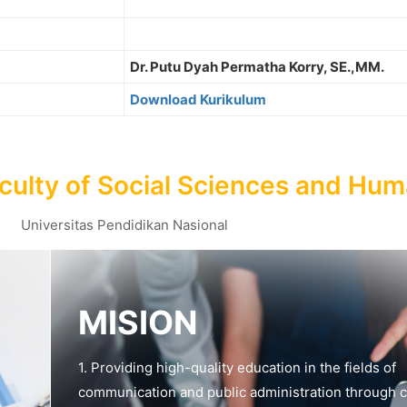
Dr. Putu Dyah Permatha Korry, SE.,MM.
Download Kurikulum
culty of Social Sciences and Hum
Universitas Pendidikan Nasional
MISION
1. Providing high-quality education in the fields of
communication and public administration through c