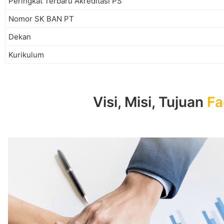
Peringkat Terbaru Akreditasi PS
Nomor SK BAN PT
Dekan
Kurikulum
Visi, Misi, Tujuan
Fa