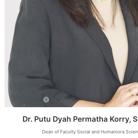
Dr. Putu Dyah Permatha Korry, 
Dean of Faculty Social and Humaniora Scie