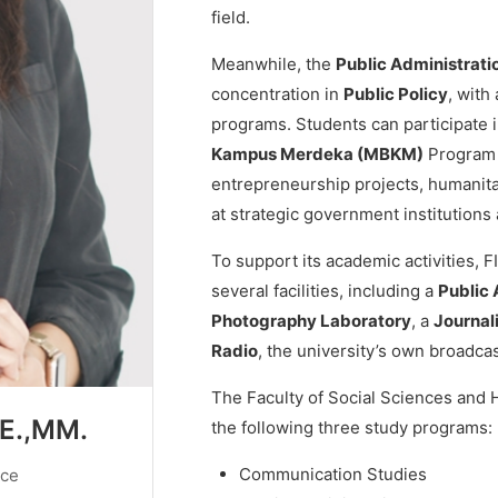
field.
Meanwhile, the
Public Administrati
concentration in
Public Policy
, with
programs. Students can participate 
Kampus Merdeka (MBKM)
Program 
entrepreneurship projects, humanitar
at strategic government institutions 
To support its academic activities,
several facilities, including a
Public 
Photography Laboratory
, a
Journal
Radio
, the university’s own broadcas
The Faculty of Social Sciences and 
SE.,MM.
the following three study programs:
Communication Studies
nce