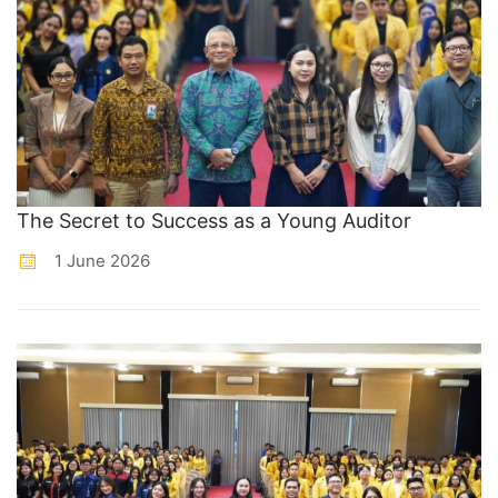
The Secret to Success as a Young Auditor
1 June 2026