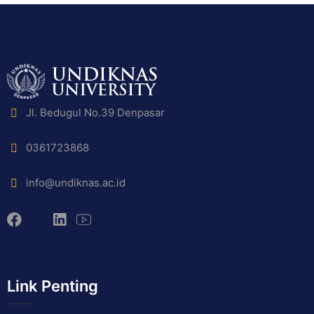
Jl. Bedugul No.39 Denpasar
0361723868
info@undiknas.ac.id
Link Penting