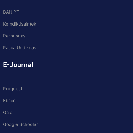
BAN PT
Kemdiktisaintek
Perpusnas
Pasca Undiknas
E-Journal
Proquest
Ebsco
Gale
Google Schoolar