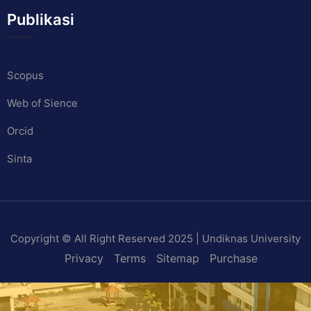
Publikasi
Scopus
Web of Sience
Orcid
Sinta
Copyright © All Right Reserved 2025 | Undiknas University
Privacy
Terms
Sitemap
Purchase