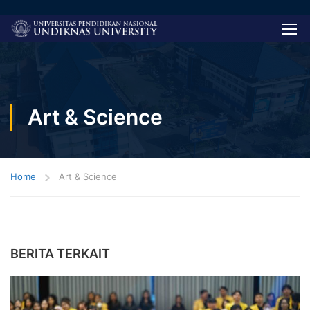
Art & Science
Home
Art & Science
BERITA TERKAIT