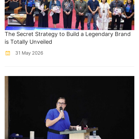
The Secret Strategy to Build a Legendary Brand
is Totally Unveiled
31 May 2026