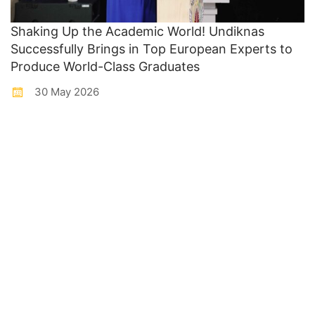
Shaking Up the Academic World! Undiknas
Successfully Brings in Top European Experts to
Produce World-Class Graduates
30 May 2026