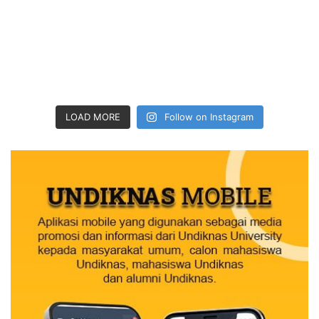
LOAD MORE
Follow on Instagram