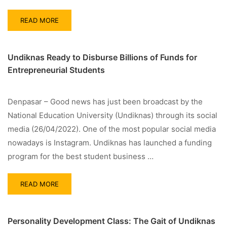
READ MORE
Undiknas Ready to Disburse Billions of Funds for
Entrepreneurial Students
Denpasar – Good news has just been broadcast by the
National Education University (Undiknas) through its social
media (26/04/2022). One of the most popular social media
nowadays is Instagram. Undiknas has launched a funding
program for the best student business …
READ MORE
Personality Development Class: The Gait of Undiknas