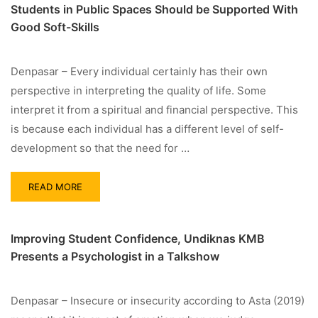
Students in Public Spaces Should be Supported With
Good Soft-Skills
Denpasar – Every individual certainly has their own
perspective in interpreting the quality of life. Some
interpret it from a spiritual and financial perspective. This
is because each individual has a different level of self-
development so that the need for …
READ MORE
Improving Student Confidence, Undiknas KMB
Presents a Psychologist in a Talkshow
Denpasar – Insecure or insecurity according to Asta (2019)