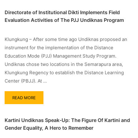
Directorate of Institutional Dikti Implements Field
Evaluation Activities of The PJJ Undiknas Program
Klungkung – After some time ago Undiknas proposed an
instrument for the implementation of the Distance
Education Mode (PJJ) Management Study Program.
Undiknas chose two locations in the Semarapura area,
Klungkung Regency to establish the Distance Learning
Center (PBJJ). At …
READ MORE
Kartini Undiknas Speak-Up: The Figure Of Kartini and
Gender Equality, A Hero to Remember