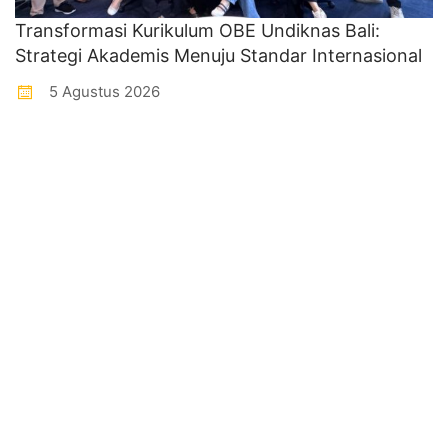
Transformasi Kurikulum OBE Undiknas Bali:
Strategi Akademis Menuju Standar Internasional
5 Agustus 2026