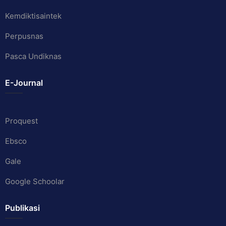
Kemdiktisaintek
Perpusnas
Pasca Undiknas
E-Journal
Proquest
Ebsco
Gale
Google Schoolar
Publikasi