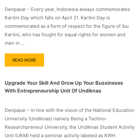
Denpasar – Every year, Indonesia always commemorates
Kartini Day which falls on April 21. Kartini Day is
commemorated as a form of respect for the figure of Ibu
Kartini, who has fought for equal rights for women and
men in …
READ MORE
Upgrade Your Skill And Grow Up Your Bussineses
With Entrepreneurship Unit Of Undiknas
Denpasar – In line with the vision of the National Education
University (Undiknas) namely Being a Techno-
Researchpreneur University, the Undiknas Student Activity
Unit (UKM) held a seminar activity labeled as KWH