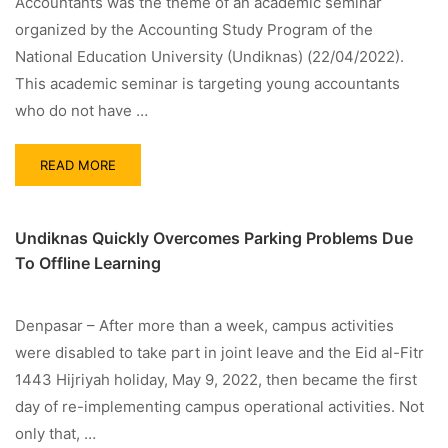
Accountants was the theme of an academic seminar
organized by the Accounting Study Program of the
National Education University (Undiknas) (22/04/2022).
This academic seminar is targeting young accountants
who do not have …
READ MORE
Undiknas Quickly Overcomes Parking Problems Due
To Offline Learning
Denpasar – After more than a week, campus activities
were disabled to take part in joint leave and the Eid al-Fitr
1443 Hijriyah holiday, May 9, 2022, then became the first
day of re-implementing campus operational activities. Not
only that, …