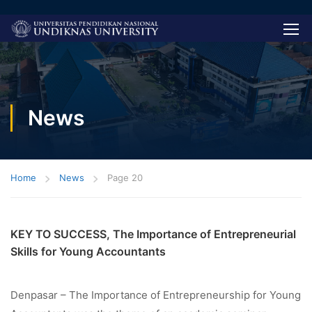
News
Home
News
Page 20
KEY TO SUCCESS, The Importance of Entrepreneurial
Skills for Young Accountants
Denpasar – The Importance of Entrepreneurship for Young