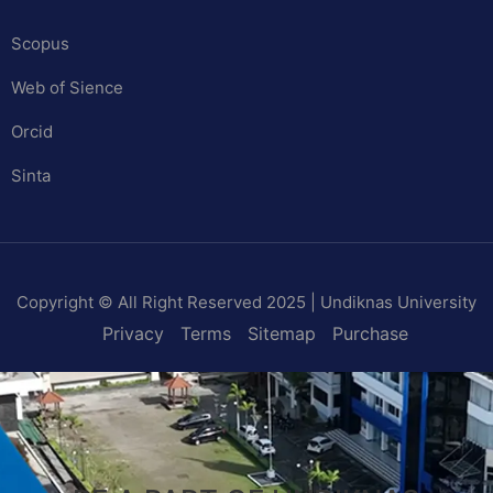
Scopus
Web of Sience
Orcid
Sinta
Copyright © All Right Reserved 2025 | Undiknas University
Privacy
Terms
Sitemap
Purchase