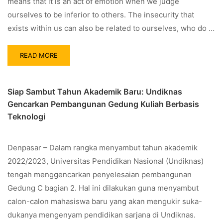
means that it is an act of emotion when we judge
ourselves to be inferior to others. The insecurity that
exists within us can also be related to ourselves, who do …
READ MORE
Siap Sambut Tahun Akademik Baru: Undiknas
Gencarkan Pembangunan Gedung Kuliah Berbasis
Teknologi
Denpasar – Dalam rangka menyambut tahun akademik
2022/2023, Universitas Pendidikan Nasional (Undiknas)
tengah menggencarkan penyelesaian pembangunan
Gedung C bagian 2. Hal ini dilakukan guna menyambut
calon-calon mahasiswa baru yang akan mengukir suka-
dukanya mengenyam pendidikan sarjana di Undiknas.