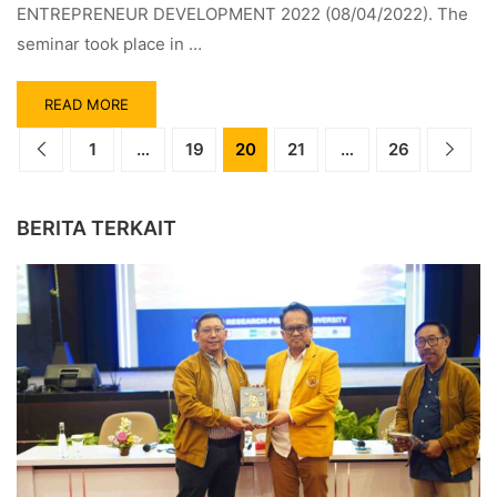
ENTREPRENEUR DEVELOPMENT 2022 (08/04/2022). The
seminar took place in …
READ MORE
1
…
19
20
21
…
26
BERITA TERKAIT