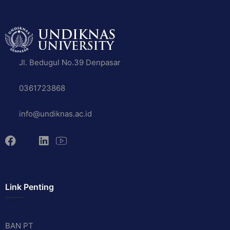
Jl. Bedugul No.39 Denpasar
0361723868
info@undiknas.ac.id
Link Penting
BAN PT