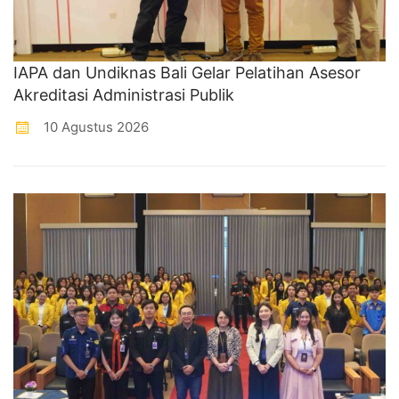
IAPA dan Undiknas Bali Gelar Pelatihan Asesor
Akreditasi Administrasi Publik
10 Agustus 2026