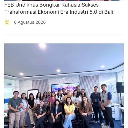
FEB Undiknas Bongkar Rahasia Sukses
Transformasi Ekonomi Era Industri 5.0 di Bali
6 Agustus 2026