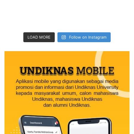
LOAD MORE
Follow on Instagram