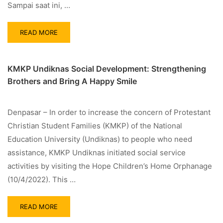
Sampai saat ini, …
READ MORE
KMKP Undiknas Social Development: Strengthening
Brothers and Bring A Happy Smile
Denpasar – In order to increase the concern of Protestant
Christian Student Families (KMKP) of the National
Education University (Undiknas) to people who need
assistance, KMKP Undiknas initiated social service
activities by visiting the Hope Children’s Home Orphanage
(10/4/2022). This …
READ MORE