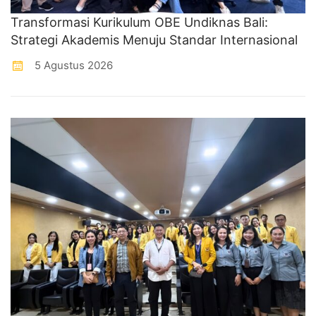
Transformasi Kurikulum OBE Undiknas Bali:
Strategi Akademis Menuju Standar Internasional
5 Agustus 2026