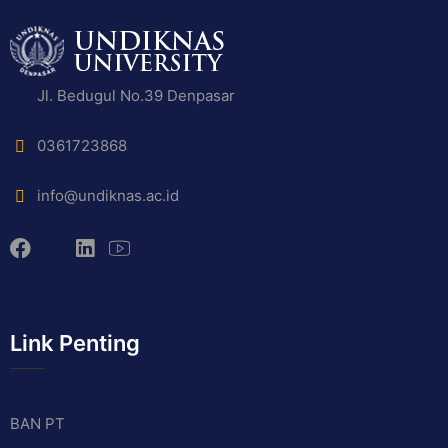
Jl. Bedugul No.39 Denpasar
0361723868
info@undiknas.ac.id
Link Penting
BAN PT