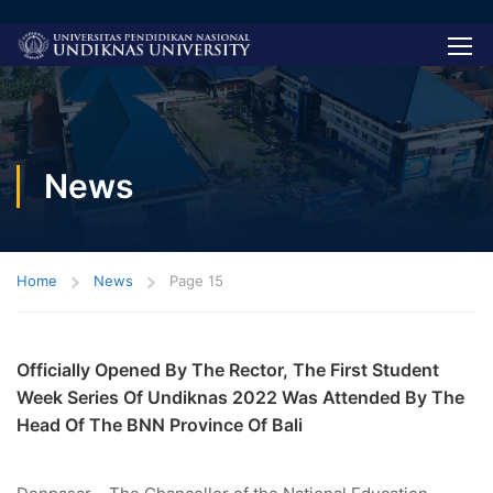
News
Home
News
Page 15
Officially Opened By The Rector, The First Student
Week Series Of Undiknas 2022 Was Attended By The
Head Of The BNN Province Of Bali