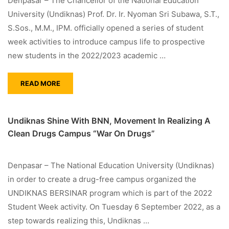
Denpasar – The Chancellor of the National Education
University (Undiknas) Prof. Dr. Ir. Nyoman Sri Subawa, S.T.,
S.Sos., M.M., IPM. officially opened a series of student
week activities to introduce campus life to prospective
new students in the 2022/2023 academic …
READ MORE
Undiknas Shine With BNN, Movement In Realizing A
Clean Drugs Campus “War On Drugs”
Denpasar – The National Education University (Undiknas)
in order to create a drug-free campus organized the
UNDIKNAS BERSINAR program which is part of the 2022
Student Week activity. On Tuesday 6 September 2022, as a
step towards realizing this, Undiknas …