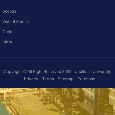
Scopus
Web of Sience
Orcid
Sinta
Copyright © All Right Reserved 2025 | Undiknas University
Privacy
Terms
Sitemap
Purchase