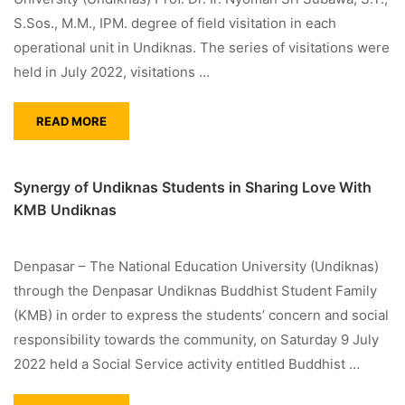
S.Sos., M.M., IPM. degree of field visitation in each
operational unit in Undiknas. The series of visitations were
held in July 2022, visitations …
READ MORE
Synergy of Undiknas Students in Sharing Love With
KMB Undiknas
Denpasar – The National Education University (Undiknas)
through the Denpasar Undiknas Buddhist Student Family
(KMB) in order to express the students’ concern and social
responsibility towards the community, on Saturday 9 July
2022 held a Social Service activity entitled Buddhist …