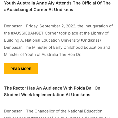
Youth Australia Anne Aly Attends The Official Of The
#Ausiebanget Corner At Undiknas
Denpasar – Friday, September 2, 2022, the inauguration of
the #AUSSIEBANGET Corner took place at the Library of
Building A, National Education University (Undiknas)
Denpasar. The Minister of Early Childhood Education and
Minister of Youth of Australia The Hon Dr. …
READ MORE
The Rector Has An Audience With Polda Bali On
Student Week Implementation At Undiknas
Denpasar – The Chancellor of the National Education