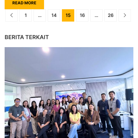
READ MORE
1
…
14
15
16
…
26
BERITA TERKAIT