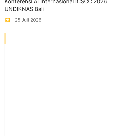
Konferensi AI Internasional ICSCC 2026
UNDIKNAS Bali
25 Juli 2026