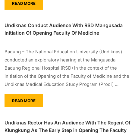
READ MORE
Undiknas Conduct Audience With RSD Mangusada
Initiation Of Opening Faculty Of Medicine
Badung – The National Education University (Undiknas)
conducted an exploratory hearing at the Mangusada
Badung Regional Hospital (RSD) in the context of the
initiation of the Opening of the Faculty of Medicine and the
Undiknas Medical Education Study Program (Prodi) …
READ MORE
Undiknas Rector Has An Audience With The Regent Of
Klungkung As The Early Step in Opening The Faculty