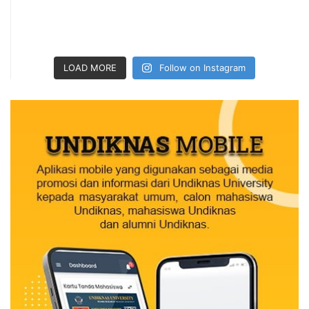
LOAD MORE
Follow on Instagram