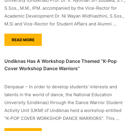
University (Undiknas) Prof. Dr. Ir. Nyoman Sri Subawa, S.T.,
S.Sos., M.M., IPM. accompanied by the Vice-Rector for
Academic Development Dr. Ni Wayan Widhiasthini, S.Sos.,
M.Si and Vice-Rector for Student Affairs and Alumni …
READ MORE
Undiknas Has A Workshop Dance Themed “K-Pop
Cover Workshop Dance Warriors”
Denpasar – In order to develop students’ interests and
talents in the world of dance, the National Education
University (Undiknas) through the Dance Warrior Student
Activity Unit (UKM) of Undiknas held a workshop entitled
“K-POP COVER WORKSHOP DANCE WARRIORS”. This …