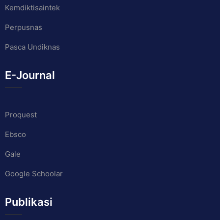
Kemdiktisaintek
Perpusnas
Pasca Undiknas
E-Journal
Proquest
Ebsco
Gale
Google Schoolar
Publikasi