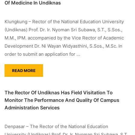
Of Medicine In Undiknas
Klungkung – Rector of the National Education University
(Undiknas) Prof. Dr. Ir. Nyoman Sri Subawa, S.T., S.Sos.,
M.M., IPM. accompanied by the Vice Rector of Academic
Development Dr. Ni Wayan Widyasthini, S.Sos., M.Sc. In
order to submit an application for …
READ MORE
The Rector Of Undiknas Has Field Visitation To
Monitor The Performance And Quality Of Campus
Administration Services
Denpasar – The Rector of the National Education
University (Undiknas) Prof. Dr. Ir. Nyoman Sri Subawa, S.T.,