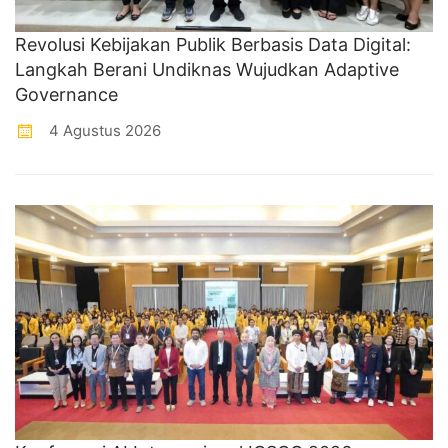
Revolusi Kebijakan Publik Berbasis Data Digital:
Langkah Berani Undiknas Wujudkan Adaptive
Governance
4 Agustus 2026