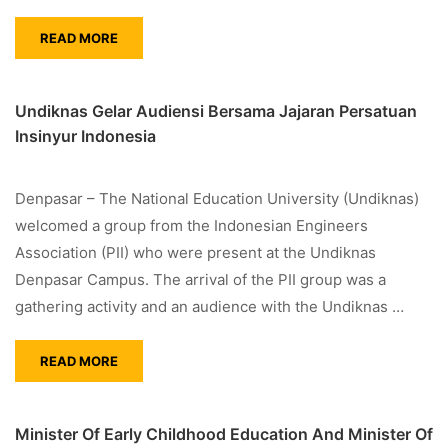
READ MORE
Undiknas Gelar Audiensi Bersama Jajaran Persatuan
Insinyur Indonesia
Denpasar – The National Education University (Undiknas)
welcomed a group from the Indonesian Engineers
Association (PII) who were present at the Undiknas
Denpasar Campus. The arrival of the PII group was a
gathering activity and an audience with the Undiknas …
READ MORE
Minister Of Early Childhood Education And Minister Of