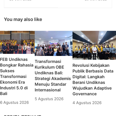
Memasuki Dunia
Undiknas Mantapkan
Kerja: Undiknas
Digitalisasi pada Lini
Tekankan Konsep
Kerja
Gender Equality
You may also like
FEB Undiknas
Transformasi
Bongkar Rahasia
Revolusi Kebijakan
Kurikulum OBE
Sukses
Publik Berbasis Data
Undiknas Bali:
Transformasi
Digital: Langkah
Strategi Akademis
Ekonomi Era
Berani Undiknas
Menuju Standar
Industri 5.0 di
Wujudkan Adaptive
Internasional
Bali
Governance
5 Agustus 2026
6 Agustus 2026
4 Agustus 2026