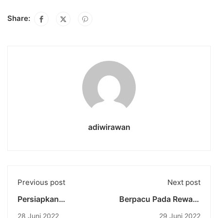
Share:
adiwirawan
Previous post
Next post
Persiapkan
Berpacu Pada Reward
Mahasiswa
and Punishment:
28 Juni 2022
29 Juni 2022