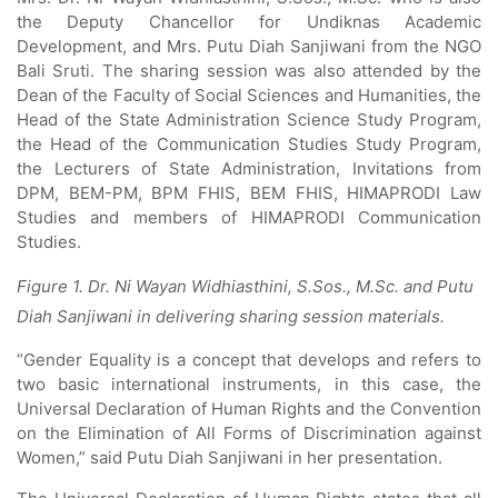
the Deputy Chancellor for Undiknas Academic
Development, and Mrs. Putu Diah Sanjiwani from the NGO
Bali Sruti. The sharing session was also attended by the
Dean of the Faculty of Social Sciences and Humanities, the
Head of the State Administration Science Study Program,
the Head of the Communication Studies Study Program,
the Lecturers of State Administration, Invitations from
DPM, BEM-PM, BPM FHIS, BEM FHIS, HIMAPRODI Law
Studies and members of HIMAPRODI Communication
Studies.
Figure 1. Dr. Ni Wayan Widhiasthini, S.Sos., M.Sc. and Putu
Diah Sanjiwani in delivering sharing session materials.
“Gender Equality is a concept that develops and refers to
two basic international instruments, in this case, the
Universal Declaration of Human Rights and the Convention
on the Elimination of All Forms of Discrimination against
Women,” said Putu Diah Sanjiwani in her presentation.