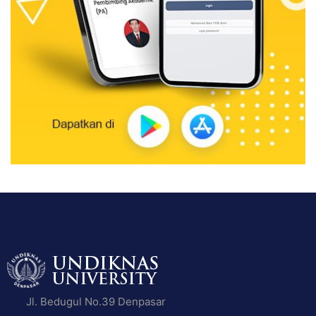
Jl. Bedugul No.39 Denpasar