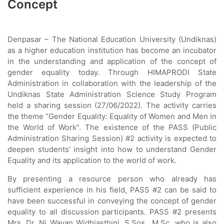
Concept
Denpasar – The National Education University (Undiknas)
as a higher education institution has become an incubator
in the understanding and application of the concept of
gender equality today. Through HIMAPRODI State
Administration in collaboration with the leadership of the
Undiknas State Administration Science Study Program
held a sharing session (27/06/2022). The activity carries
the theme “Gender Equality: Equality of Women and Men in
the World of Work”. The existence of the PASS (Public
Administration Sharing Session) #2 activity is expected to
deepen students’ insight into how to understand Gender
Equality and its application to the world of work.
By presenting a resource person who already has
sufficient experience in his field, PASS #2 can be said to
have been successful in conveying the concept of gender
equality to all discussion participants. PASS #2 presents
Mrs. Dr. Ni Wayan Widhiasthini, S.Sos., M.Sc. who is also