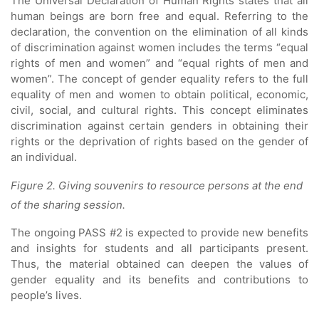
The Universal Declaration of Human Rights states that all
human beings are born free and equal. Referring to the
declaration, the convention on the elimination of all kinds
of discrimination against women includes the terms “equal
rights of men and women” and “equal rights of men and
women”. The concept of gender equality refers to the full
equality of men and women to obtain political, economic,
civil, social, and cultural rights. This concept eliminates
discrimination against certain genders in obtaining their
rights or the deprivation of rights based on the gender of
an individual.
Figure 2. Giving souvenirs to resource persons at the end
of the sharing session.
The ongoing PASS #2 is expected to provide new benefits
and insights for students and all participants present.
Thus, the material obtained can deepen the values ​​of
gender equality and its benefits and contributions to
people’s lives.