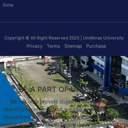
Sinta
Copyright © All Right Reserved 2025 | Undiknas University
Privacy
Terms
Sitemap
Purchase
BE A PART OF UNDIKNAS
We not only provide students with a pleasant
learning experience, but we also provide a quality
educational process, and prepare them to become
reliable entrepreneurs in facing the challenges of the