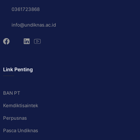
0361723868
info@undiknas.ac.id
Link Penting
BAN PT
Kemdiktisaintek
Perpusnas
Pasca Undiknas