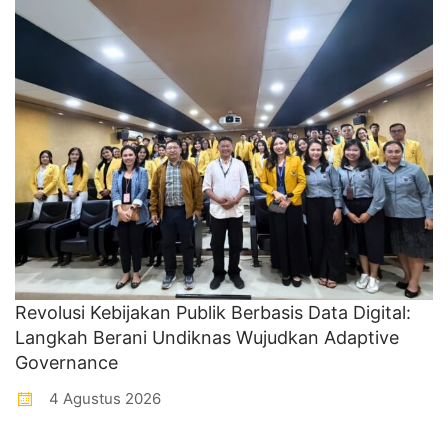
Revolusi Kebijakan Publik Berbasis Data Digital:
Langkah Berani Undiknas Wujudkan Adaptive
Governance
4 Agustus 2026