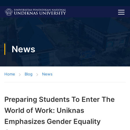
News
Home
Blog
News
Preparing Students To Enter The
World of Work: Uniknas
Emphasizes Gender Equality