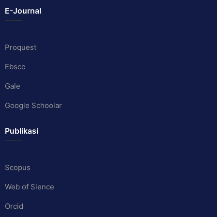
E-Journal
Proquest
Ebsco
Gale
Google Schoolar
Publikasi
Scopus
Web of Sience
Orcid