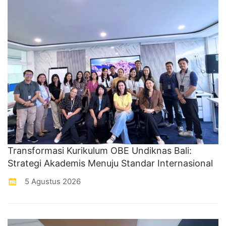
Transformasi Kurikulum OBE Undiknas Bali:
Strategi Akademis Menuju Standar Internasional
5 Agustus 2026