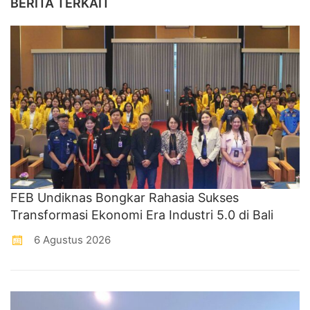
BERITA TERKAIT
FEB Undiknas Bongkar Rahasia Sukses
Transformasi Ekonomi Era Industri 5.0 di Bali
6 Agustus 2026